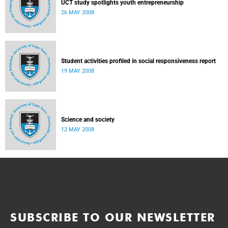
UCT study spotlights youth entrepreneurship
26 MAY 2008
Student activities profiled in social responsiveness report
19 MAY 2008
Science and society
12 MAY 2008
SUBSCRIBE TO OUR NEWSLETTER