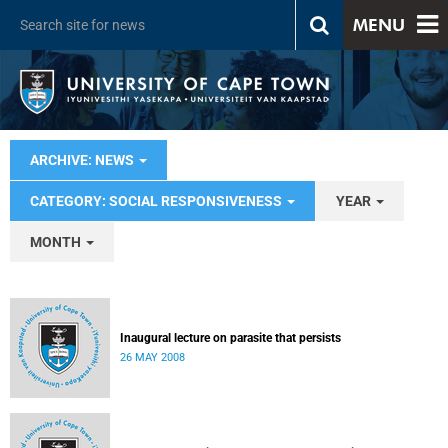
MENU
ARCHIVE: NEWS
CATEGORY: SOCIAL RESPONSIVENESS
YEAR
MONTH
Inaugural lecture on parasite that persists
26 MAY 2008