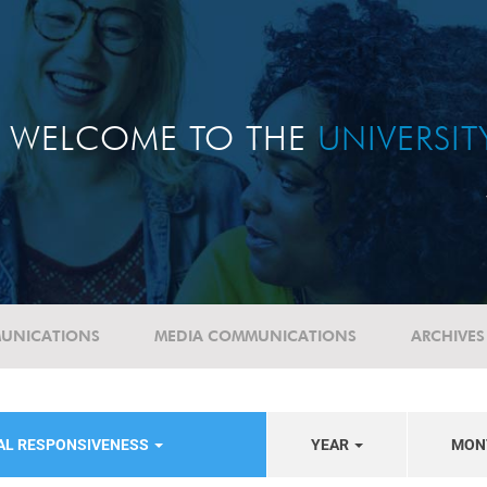
WELCOME TO THE
UNIVERSI
UNICATIONS
MEDIA COMMUNICATIONS
ARCHIVES
IAL RESPONSIVENESS
YEAR
MON