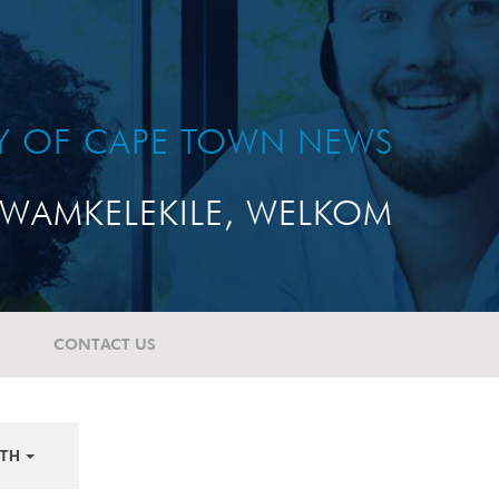
TY OF CAPE TOWN NEWS
WAMKELEKILE, WELKOM
CONTACT US
TH