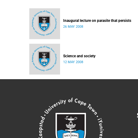
Inaugural lecture on parasite that persists
26 MAY 2008
Science and society
12 MAY 2008