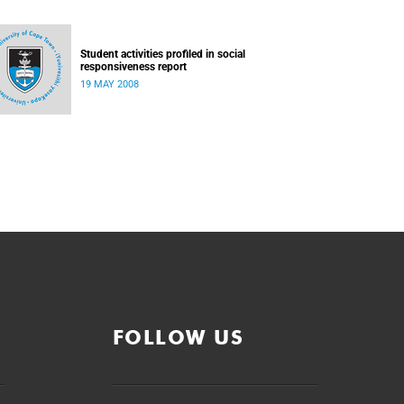
Student activities profiled in social
responsiveness report
19 MAY 2008
FOLLOW US