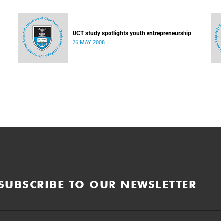
UCT study spotlights youth entrepreneurship
26 MAY 2008
SUBSCRIBE TO OUR NEWSLETTER