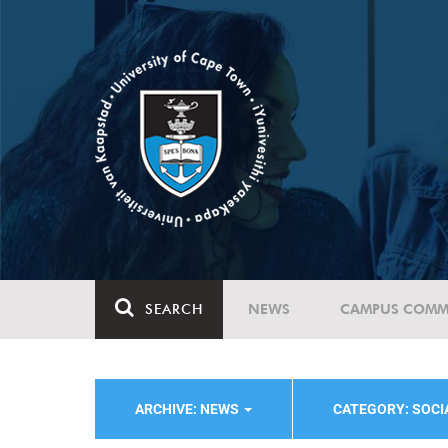
SEARCH
NEWS
CAMPUS COMM
ARCHIVE: NEWS
CATEGORY: SOC