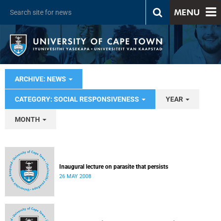
MENU
ARCHIVE: NEWS
CATEGORY: SOCIAL RESPONSIVENESS
YEAR
MONTH
Inaugural lecture on parasite that persists
26 MAY 2008