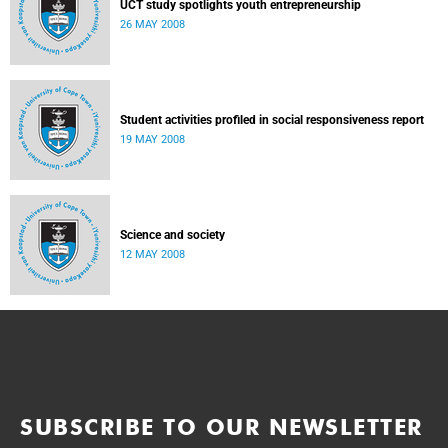
UCT study spotlights youth entrepreneurship
26 MAY 2008
Student activities profiled in social responsiveness report
19 MAY 2008
Science and society
12 MAY 2008
SUBSCRIBE TO OUR NEWSLETTER