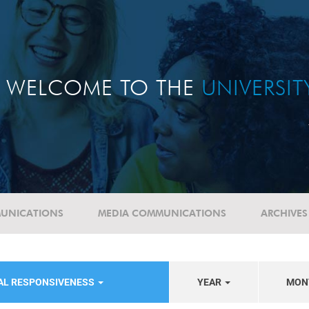
WELCOME TO THE
UNIVERSI
UNICATIONS
MEDIA COMMUNICATIONS
ARCHIVES
IAL RESPONSIVENESS
YEAR
MON