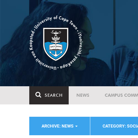
SEARCH
NEWS
CAMPUS COMM
ARCHIVE: NEWS
CATEGORY: SOC