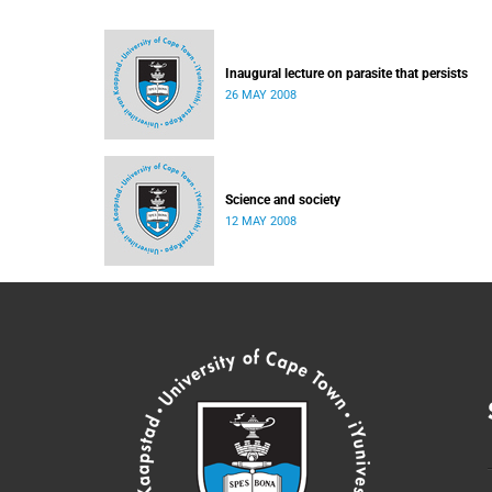
Inaugural lecture on parasite that persists
26 MAY 2008
Science and society
12 MAY 2008