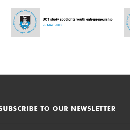
UCT study spotlights youth entrepreneurship
26 MAY 2008
SUBSCRIBE TO OUR NEWSLETTER