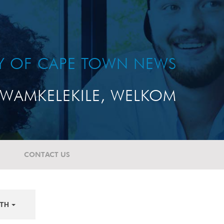
TY OF CAPE TOWN NEWS
WAMKELEKILE, WELKOM
CONTACT US
TH