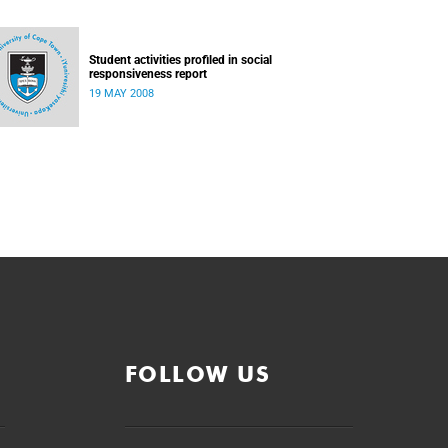
Student activities profiled in social
responsiveness report
19 MAY 2008
FOLLOW US