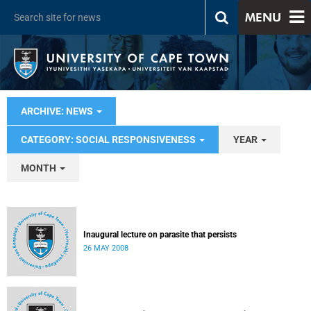
MENU
ARCHIVE: NEWS
CATEGORY: SOCIAL RESPONSIVENESS
YEAR
MONTH
Inaugural lecture on parasite that persists
26 MAY 2008