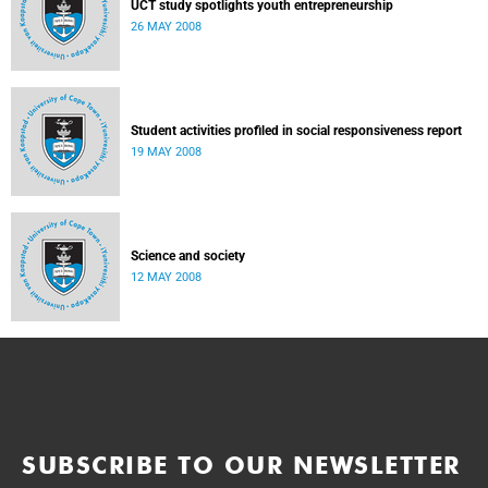
UCT study spotlights youth entrepreneurship
26 MAY 2008
Student activities profiled in social responsiveness report
19 MAY 2008
Science and society
12 MAY 2008
SUBSCRIBE TO OUR NEWSLETTER