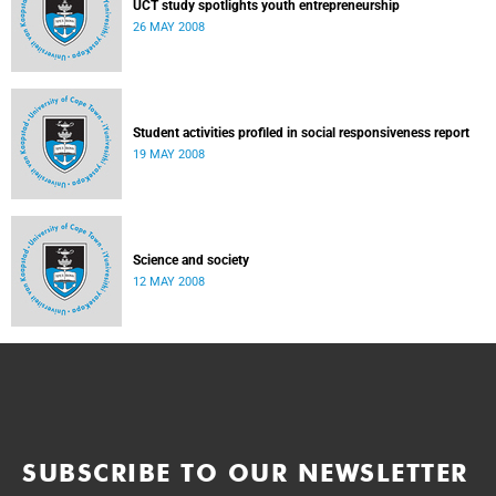
UCT study spotlights youth entrepreneurship
26 MAY 2008
Student activities profiled in social responsiveness report
19 MAY 2008
Science and society
12 MAY 2008
SUBSCRIBE TO OUR NEWSLETTER