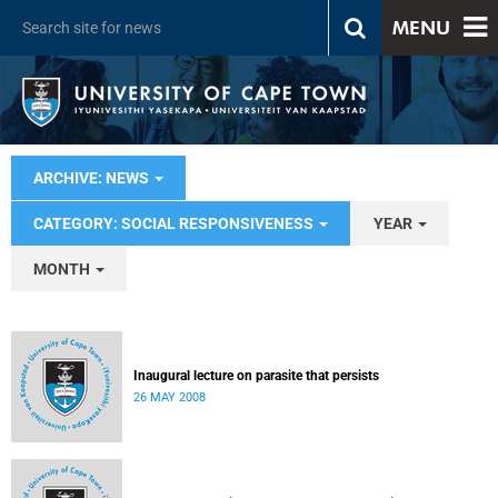
MENU
ARCHIVE: NEWS
CATEGORY: SOCIAL RESPONSIVENESS
YEAR
MONTH
Inaugural lecture on parasite that persists
26 MAY 2008