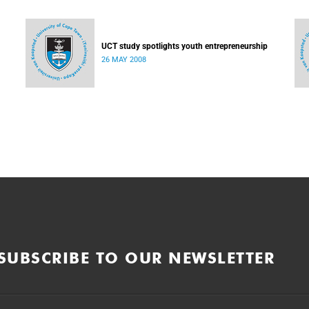
UCT study spotlights youth entrepreneurship
26 MAY 2008
SUBSCRIBE TO OUR NEWSLETTER