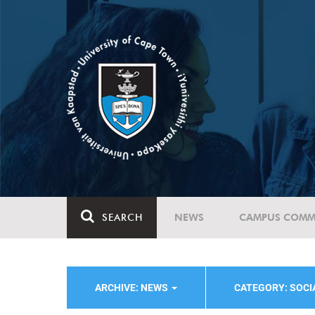
SEARCH
NEWS
CAMPUS COMM
ARCHIVE: NEWS
CATEGORY: SOC