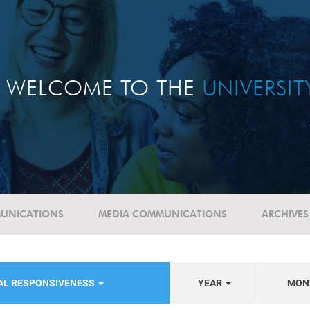
WELCOME TO THE
UNIVERSI
UNICATIONS
MEDIA COMMUNICATIONS
ARCHIVES
IAL RESPONSIVENESS
YEAR
MON