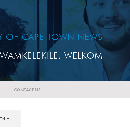
TY OF CAPE TOWN NEWS
WAMKELEKILE, WELKOM
CONTACT US
TH