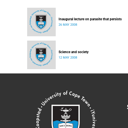
Inaugural lecture on parasite that persists
26 MAY 2008
Science and society
12 MAY 2008