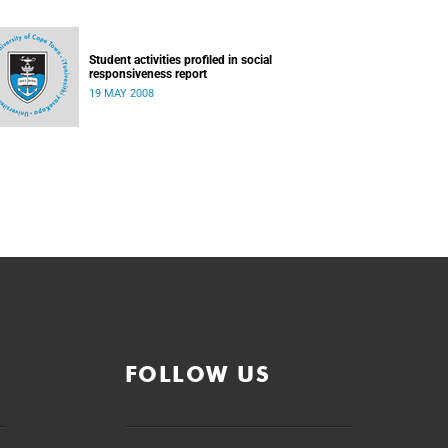
Student activities profiled in social
responsiveness report
19 MAY 2008
FOLLOW US