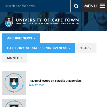
MENU
ARCHIVE: NEWS
CATEGORY: SOCIAL RESPONSIVENESS
YEAR
MONTH
Inaugural lecture on parasite that persists
26 MAY 2008