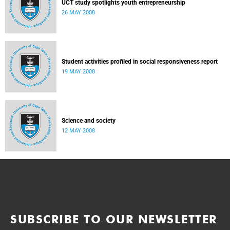
UCT study spotlights youth entrepreneurship
26 MAY 2008
Student activities profiled in social responsiveness report
19 MAY 2008
Science and society
12 MAY 2008
SUBSCRIBE TO OUR NEWSLETTER