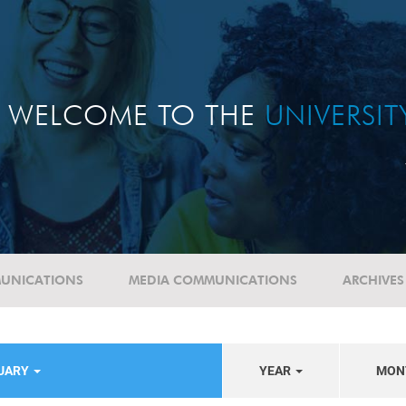
WELCOME TO THE
UNIVERSI
UNICATIONS
MEDIA COMMUNICATIONS
ARCHIVES
TUARY
YEAR
MON