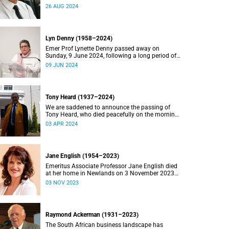
2024.
26 AUG 2024
Lyn Denny (1958–2024)
Emer Prof Lynette Denny passed away on
Sunday, 9 June 2024, following a long period of
ill health. She was 66.
09 JUN 2024
Tony Heard (1937–2024)
We are saddened to announce the passing of
Tony Heard, who died peacefully on the morning
of 27 March 2024, after a short illness.
03 APR 2024
Jane English (1954–2023)
Emeritus Associate Professor Jane English died
at her home in Newlands on 3 November 2023
after a long battle with cancer.
03 NOV 2023
Raymond Ackerman (1931–2023)
The South African business landscape has