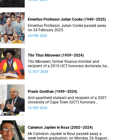
Emeritus Professor Julian Cooke (1940–2025)
Emeritus Professor Julian Cooke passed away
on 24 February 2025.
24 FEB 2025
Tito Titus Mboweni (1959–2024)
Tito Mboweni, former finance minister and
recipient of a 2010 UCT honorary doctorate, has
died.
12 OCT 2024
Pravin Gordhan (1949–2024)
Anti-apartheid stalwart and recipient of a 2007
University of Cape Town (UCT) honorary
doctorate, Pravin Gordhan has died.
13 SEP 2024
Cameron Jayden le Roux (2002–2024)
Mr Cameron Jayden le Roux passed away a
week before graduation, on Monday, 26 August