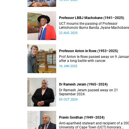
Professor LBBJ Machobane (1941–2025)
UCT mourns the passing of Professor
Lehlohonolo Burns Banda Jiyane Machobane
whose academic and public service
22 AUG 2025
contributions have left an indelible mark on
Southern Africa.
Professor Anton le Roex (1953–2025)
Prof Anton le Roex passed away on 9 Janua
after a long battle with cancer.
16 JAN 2025
Dr Ramesh Jeram (1965–2024)
Dr Ramesh Jeram passed away on 21
September 2024.
03 OCT 2024
Pravin Gordhan (1949–2024)
Anti-apartheid stalwart and recipient of a 20
University of Cape Town (UCT) honorary