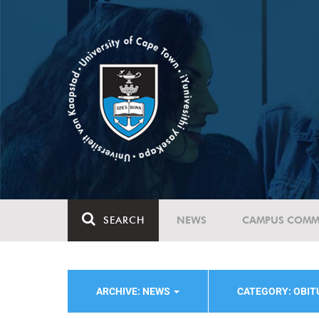
SEARCH
NEWS
CAMPUS COMM
ARCHIVE: NEWS
CATEGORY: OBI