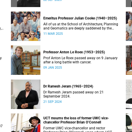
Emeritus Professor Julian Cooke (1940–2025)
All of us at the School of Architecture, Planning
,
and Geomatics are deeply saddened by the
recent passing of our good friend, mentor,
11 MAR 2025
teacher and colleague.
Professor Anton Le Roex (1953–2025)
ry
Prof Anton Le Roex passed away on 9 January
after a long battle with cancer.
09 JAN 2025
Dr Ramesh Jeram (1965–2024)
Dr Ramesh Jeram passed away on 21
September 2024.
21 SEP 2024
UCT mourns the loss of former UWC vice-
chancellor Professor Brian O’Connell
07
Former UWC vice-chancellor and rector