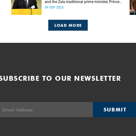
and the Zulu traditional prime minister, Prince
Mangosuthu Buthelezi died on Saturday, 9
09 SEP 2023
September.
LOAD MORE
SUBSCRIBE TO OUR NEWSLETTER
SUBMIT