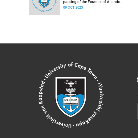
passing of the Founder of Atlantic
Philanthropies, Mr Chuck Feeney.
09 OCT 2023