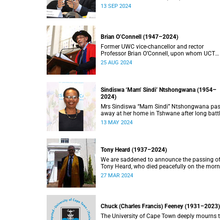
doctorate, Pravin Gordhan has died.
13 SEP 2024
Brian O’Connell (1947–2024)
Former UWC vice-chancellor and rector
Professor Brian O’Connell, upon whom UCT
conferred an honorary doctorate in education
25 AUG 2024
2018, has passed away at the age of 77.
Sindiswa ‘Mam’ Sindi’ Ntshongwana (1954–
2024)
Mrs Sindiswa “Mam Sindi” Ntshongwana pa
away at her home in Tshwane after long batt
with ill health. She was 70 years old.
13 MAY 2024
Tony Heard (1937–2024)
We are saddened to announce the passing o
Tony Heard, who died peacefully on the mor
of 27 March 2024, after a short illness.
27 MAR 2024
Chuck (Charles Francis) Feeney (1931–2023)
The University of Cape Town deeply mourns 