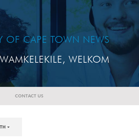
TY OF CAPE TOWN NEWS
WAMKELEKILE, WELKOM
CONTACT US
TH