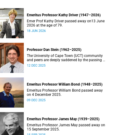
Emeritus Professor Kathy Driver (1947–2026)
Emer Prof Kathy Driver passed away on13 June
2026 at the age of 79.
18 JUN 2026
Professor Dan Stein (1962–2025)
The University of Cape Town (UCT) community
and peers are deeply saddened by the passing of
Professor Dan Stein.
12 DEC 2025
Emeritus Professor William Bond (1948–2025)
Emeritus Professor William Bond passed away
on 4 December 2025.
09 DEC 2025
Emeritus Professor James May (1939–2025)
Emeritus Professor James May passed away on
15 September 2025.
15 SEP 2025