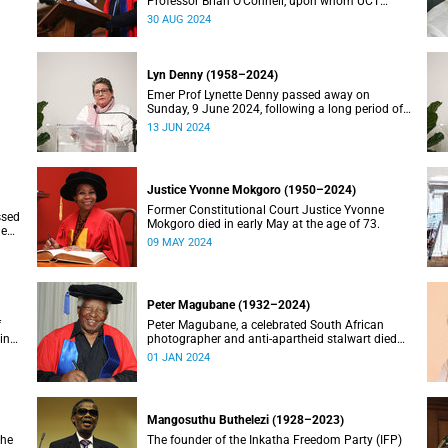
Professor Brian O’Connell, upon whom UCT
conferred an honorary doctorate in education in
30 AUG 2024
2018, has passed away at the age of 77.
Lyn Denny (1958–2024)
Emer Prof Lynette Denny passed away on
Sunday, 9 June 2024, following a long period of
 in
ill health. She was 66.
13 JUN 2024
Justice Yvonne Mokgoro (1950–2024)
Former Constitutional Court Justice Yvonne
ssed
Mokgoro died in early May at the age of 73.
le
09 MAY 2024
Peter Magubane (1932–2024)
f
Peter Magubane, a celebrated South African
ning
photographer and anti-apartheid stalwart died
on Monday, 1 January.
01 JAN 2024
Mangosuthu Buthelezi (1928–2023)
the
The founder of the Inkatha Freedom Party (IFP)