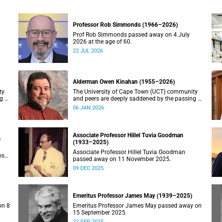
Professor Rob Simmonds (1966–2026)
Prof Rob Simmonds passed away on 4 July
2026 at the age of 60.
22 JUL 2026
Alderman Owen Kinahan (1955–2026)
ty
The University of Cape Town (UCT) community
g of
and peers are deeply saddened by the passing of
Alderman Owen Kinahan.
06 JAN 2026
Associate Professor Hillel Tuvia Goodman
)
(1933–2025)
Associate Professor Hillel Tuvia Goodman
ose
passed away on 11 November 2025.
09 DEC 2025
Emeritus Professor James May (1939–2025)
on 8
Emeritus Professor James May passed away on
15 September 2025.
22 SEP 2025