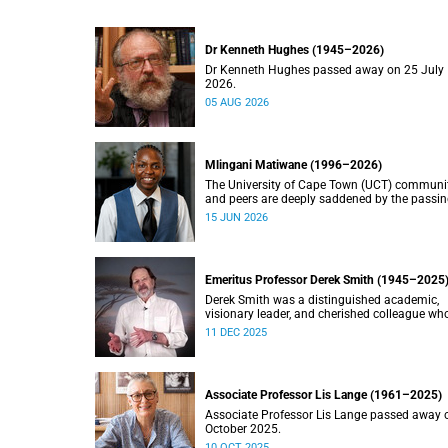
Dr Kenneth Hughes (1945–2026)
Dr Kenneth Hughes passed away on 25 July
2026.
05 AUG 2026
Mlingani Matiwane (1996–2026)
The University of Cape Town (UCT) communi
and peers are deeply saddened by the passin
Mlingani Matiwane.
15 JUN 2026
Emeritus Professor Derek Smith (1945–2025
Derek Smith was a distinguished academic,
visionary leader, and cherished colleague wh
contributions shaped the field of information
11 DEC 2025
systems in South Africa.
Associate Professor Lis Lange (1961–2025)
Associate Professor Lis Lange passed away 
October 2025.
10 OCT 2025