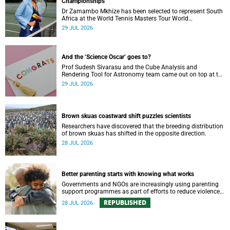
Championships
Dr Zamambo Mkhize has been selected to represent South
Africa at the World Tennis Masters Tour World
Championships in Lisbon, Portugal.
29 JUL 2026
And the ‘Science Oscar’ goes to?
Prof Sudesh Sivarasu and the Cube Analysis and
Rendering Tool for Astronomy team came out on top at the
2025/2026 NSTF-South32 Awards.
29 JUL 2026
Brown skuas coastward shift puzzles scientists
Researchers have discovered that the breeding distribution
of brown skuas has shifted in the opposite direction.
28 JUL 2026
Better parenting starts with knowing what works
Governments and NGOs are increasingly using parenting
support programmes as part of efforts to reduce violence
against children and improve adolescent wellbeing.
REPUBLISHED
28 JUL 2026