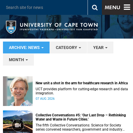
MENU
ARCHIVE: NEWS
CATEGORY
YEAR
MONTH
New unit a shot in the arm for healthcare research in Africa
UCT provides platform for cutting-edge research and data
integration.
07 AUG 2026
Collective Conversations #5: ‘Our Last Drop – Rethinking
Water and Waste in Future Cities.’
The fifth Collective Conversations: Science for Society
series convened researchers, government and industry