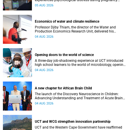
experienced psychological distress during pregnancy
showed measurable differences in the communication
05 AUG 2026
between brain regions responsible for processing and
regulating emotions.
Economics of water and climate resilience
Professor Djiby Thiam, the director of the Water and
Production Economics Research Unit, delivered his
inaugural lecture at the end of July.
04 AUG 2026
Opening doors to the world of science
A three-day job-shadowing experience at UCT introduced
high school learners to the world of microbiology, opening
their eyes to the diverse opportunities within science.
04 AUG 2026
A new chapter for African Brain Child
The launch of the Discovery Neuroscience in Children:
Advancing Understanding and Treatment of Acute Brain
Conditions research unit marks a new milestone for the
04 AUG 2026
African Brain Child research group.
UCT and WCG strengthen innovation partnership
UCT and the Western Cape Government have reaffirmed