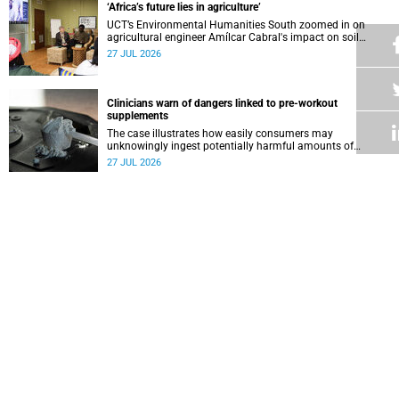
‘Africa’s future lies in agriculture’
UCT’s Environmental Humanities South zoomed in on
agricultural engineer Amílcar Cabral's impact on soil
science in Africa on the last day of their African
27 JUL 2026
Environmentalism of Soil webinar.
Clinicians warn of dangers linked to pre-workout
supplements
The case illustrates how easily consumers may
unknowingly ingest potentially harmful amounts of
stimulants.
27 JUL 2026
Professors Dave and Wearne’s real measure of success
Professor Joel Dave and Professor Nicola Wearne
delivered their joint inaugural lecture on Thursday, 23 July.
27 JUL 2026
Winelands learners win top research prize in Ireland
Two teenagers who are members of the Youth Research
Advisory Group linked to the South African Tuberculosis
Vaccine Initiative at UCT have won a global accolade.
24 JUL 2026