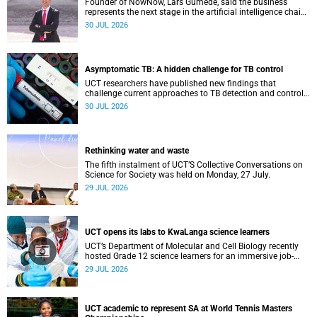
Founder of NowNow, Lars Gumede, said the business
represents the next stage in the artificial intelligence chain:
the application layer.
30 JUL 2026
Asymptomatic TB: A hidden challenge for TB control
UCT researchers have published new findings that
challenge current approaches to TB detection and control
in South Africa.
30 JUL 2026
Rethinking water and waste
The fifth instalment of UCT’S Collective Conversations on
Science for Society was held on Monday, 27 July.
29 JUL 2026
UCT opens its labs to KwaLanga science learners
UCT’s Department of Molecular and Cell Biology recently
hosted Grade 12 science learners for an immersive job-
shadowing programme.
29 JUL 2026
UCT academic to represent SA at World Tennis Masters