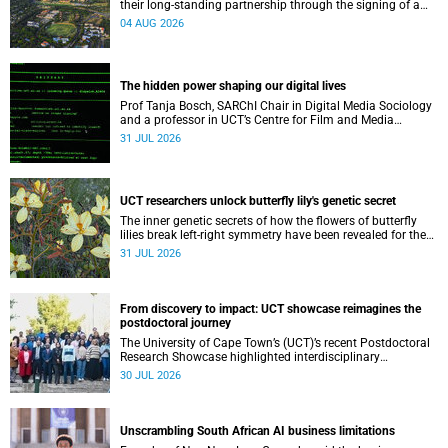
their long-standing partnership through the signing of a
Memorandum of Understanding that will deepen
04 AUG 2026
collaboration.
The hidden power shaping our digital lives
Prof Tanja Bosch, SARChI Chair in Digital Media Sociology
and a professor in UCT’s Centre for Film and Media
Studies, delivered their inaugural lecture on 29 July.
31 JUL 2026
UCT researchers unlock butterfly lily's genetic secret
The inner genetic secrets of how the flowers of butterfly
lilies break left-right symmetry have been revealed for the
first time in a paper published in the prestigious journal
31 JUL 2026
‘Science’.
From discovery to impact: UCT showcase reimagines the
postdoctoral journey
The University of Cape Town’s (UCT)’s recent Postdoctoral
Research Showcase highlighted interdisciplinary
collaboration and practical applications of "real-world"
30 JUL 2026
research while affirming the postdoctoral identity through
professional development.
Unscrambling South African AI business limitations