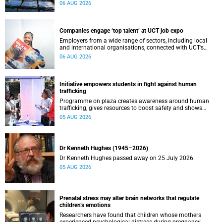
leaders to explore how water conservation, waste
06 AUG 2026
management and urban resilience can shape more
sustainable and equitable cities
Companies engage ‘top talent’ at UCT job expo
Employers from a wide range of sectors, including local
and international organisations, connected with UCT’s
exceptional students.
06 AUG 2026
Initiative empowers students in fight against human
trafficking
Programme on plaza creates awareness around human
trafficking, gives resources to boost safety and shows
where help can be found.
05 AUG 2026
Dr Kenneth Hughes (1945–2026)
Dr Kenneth Hughes passed away on 25 July 2026.
05 AUG 2026
Prenatal stress may alter brain networks that regulate
children’s emotions
Researchers have found that children whose mothers