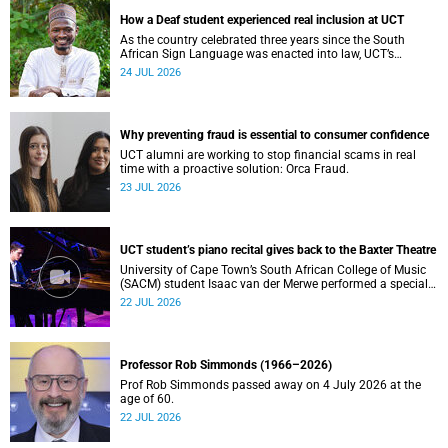
How a Deaf student experienced real inclusion at UCT
As the country celebrated three years since the South
African Sign Language was enacted into law, UCT’s
Disability Service has upped the ante on making local and
24 JUL 2026
international students and staff feel at home.
Why preventing fraud is essential to consumer confidence
UCT alumni are working to stop financial scams in real
time with a proactive solution: Orca Fraud.
23 JUL 2026
UCT student’s piano recital gives back to the Baxter Theatre
University of Cape Town’s South African College of Music
(SACM) student Isaac van der Merwe performed a special
fundraising piano recital at the Baxter Theatre, celebrating
22 JUL 2026
the venue that has helped shape his journey as a
musician.
Professor Rob Simmonds (1966–2026)
Prof Rob Simmonds passed away on 4 July 2026 at the
age of 60.
22 JUL 2026