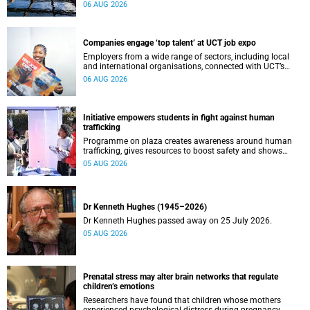
leaders to explore how water conservation, waste
06 AUG 2026
management and urban resilience can shape more
sustainable and equitable cities
Companies engage ‘top talent’ at UCT job expo
Employers from a wide range of sectors, including local
and international organisations, connected with UCT’s
exceptional students.
06 AUG 2026
Initiative empowers students in fight against human
trafficking
Programme on plaza creates awareness around human
trafficking, gives resources to boost safety and shows
where help can be found.
05 AUG 2026
Dr Kenneth Hughes (1945–2026)
Dr Kenneth Hughes passed away on 25 July 2026.
05 AUG 2026
Prenatal stress may alter brain networks that regulate
children’s emotions
Researchers have found that children whose mothers