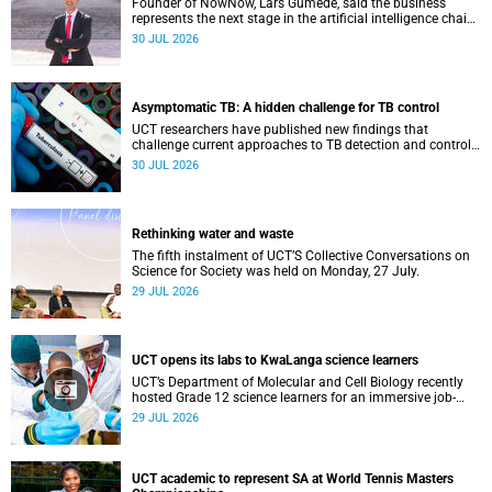
Founder of NowNow, Lars Gumede, said the business
represents the next stage in the artificial intelligence chain:
the application layer.
30 JUL 2026
Asymptomatic TB: A hidden challenge for TB control
UCT researchers have published new findings that
challenge current approaches to TB detection and control
in South Africa.
30 JUL 2026
Rethinking water and waste
The fifth instalment of UCT’S Collective Conversations on
Science for Society was held on Monday, 27 July.
29 JUL 2026
UCT opens its labs to KwaLanga science learners
UCT’s Department of Molecular and Cell Biology recently
hosted Grade 12 science learners for an immersive job-
shadowing programme.
29 JUL 2026
UCT academic to represent SA at World Tennis Masters