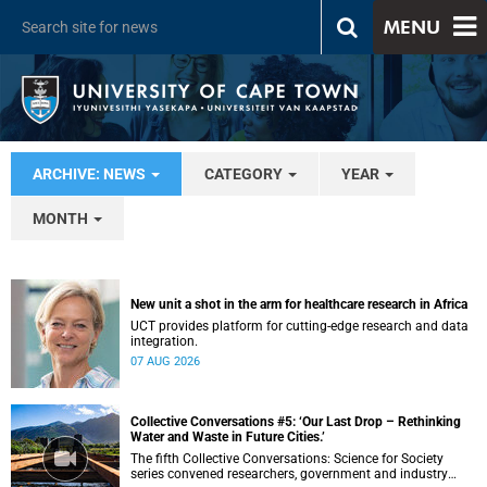
MENU
ARCHIVE: NEWS
CATEGORY
YEAR
MONTH
New unit a shot in the arm for healthcare research in Africa
UCT provides platform for cutting-edge research and data
integration.
07 AUG 2026
Collective Conversations #5: ‘Our Last Drop – Rethinking
Water and Waste in Future Cities.’
The fifth Collective Conversations: Science for Society
series convened researchers, government and industry