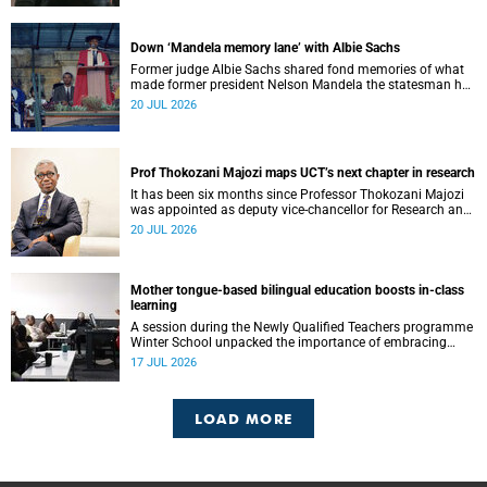
Down ‘Mandela memory lane’ with Albie Sachs
Former judge Albie Sachs shared fond memories of what
made former president Nelson Mandela the statesman he
was.
20 JUL 2026
Prof Thokozani Majozi maps UCT’s next chapter in research
It has been six months since Professor Thokozani Majozi
was appointed as deputy vice-chancellor for Research and
Internationalisation at UCT.
20 JUL 2026
Mother tongue-based bilingual education boosts in-class
learning
A session during the Newly Qualified Teachers programme
Winter School unpacked the importance of embracing
bilingual learning.
17 JUL 2026
LOAD MORE