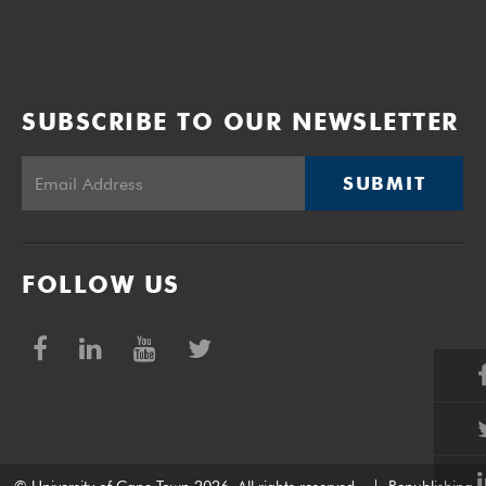
SUBSCRIBE TO OUR NEWSLETTER
SUBMIT
FOLLOW US