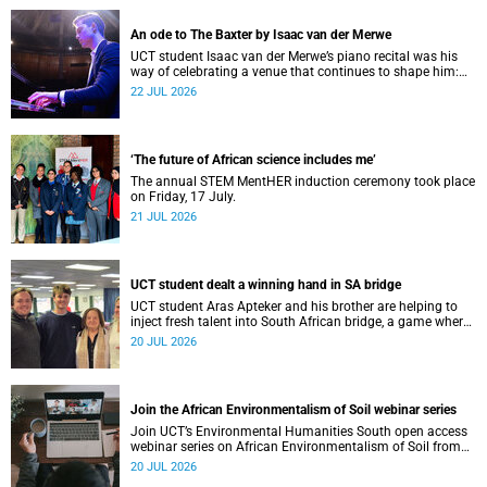
An ode to The Baxter by Isaac van der Merwe
UCT student Isaac van der Merwe’s piano recital was his
way of celebrating a venue that continues to shape him:
The Baxter Theatre.
22 JUL 2026
‘The future of African science includes me’
The annual STEM MentHER induction ceremony took place
on Friday, 17 July.
21 JUL 2026
UCT student dealt a winning hand in SA bridge
UCT student Aras Apteker and his brother are helping to
inject fresh talent into South African bridge, a game where
experienced players have long dominated the competition.
20 JUL 2026
Join the African Environmentalism of Soil webinar series
Join UCT’s Environmental Humanities South open access
webinar series on African Environmentalism of Soil from
22 to 24 July.
20 JUL 2026