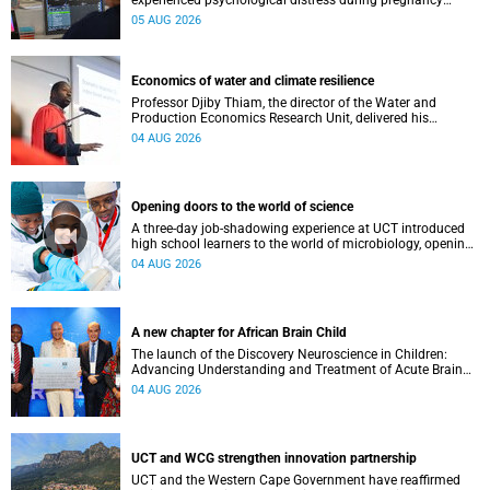
experienced psychological distress during pregnancy
showed measurable differences in the communication
05 AUG 2026
between brain regions responsible for processing and
regulating emotions.
Economics of water and climate resilience
Professor Djiby Thiam, the director of the Water and
Production Economics Research Unit, delivered his
inaugural lecture at the end of July.
04 AUG 2026
Opening doors to the world of science
A three-day job-shadowing experience at UCT introduced
high school learners to the world of microbiology, opening
their eyes to the diverse opportunities within science.
04 AUG 2026
A new chapter for African Brain Child
The launch of the Discovery Neuroscience in Children:
Advancing Understanding and Treatment of Acute Brain
Conditions research unit marks a new milestone for the
04 AUG 2026
African Brain Child research group.
UCT and WCG strengthen innovation partnership
UCT and the Western Cape Government have reaffirmed