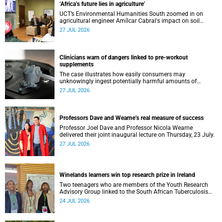
‘Africa’s future lies in agriculture’
UCT’s Environmental Humanities South zoomed in on
agricultural engineer Amílcar Cabral's impact on soil
science in Africa on the last day of their African
27 JUL 2026
Environmentalism of Soil webinar.
Clinicians warn of dangers linked to pre-workout
supplements
The case illustrates how easily consumers may
unknowingly ingest potentially harmful amounts of
stimulants.
27 JUL 2026
Professors Dave and Wearne’s real measure of success
Professor Joel Dave and Professor Nicola Wearne
delivered their joint inaugural lecture on Thursday, 23 July.
27 JUL 2026
Winelands learners win top research prize in Ireland
Two teenagers who are members of the Youth Research
Advisory Group linked to the South African Tuberculosis
Vaccine Initiative at UCT have won a global accolade.
24 JUL 2026