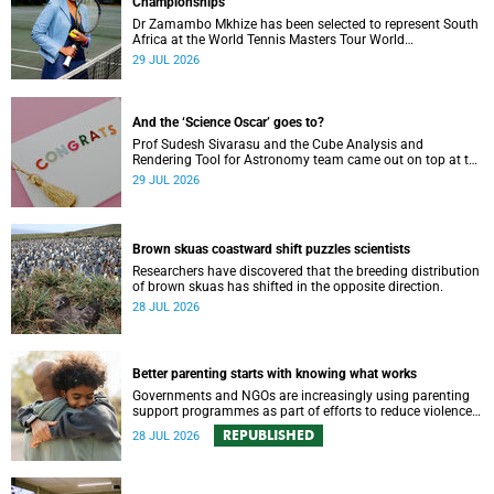
Championships
Dr Zamambo Mkhize has been selected to represent South
Africa at the World Tennis Masters Tour World
Championships in Lisbon, Portugal.
29 JUL 2026
And the ‘Science Oscar’ goes to?
Prof Sudesh Sivarasu and the Cube Analysis and
Rendering Tool for Astronomy team came out on top at the
2025/2026 NSTF-South32 Awards.
29 JUL 2026
Brown skuas coastward shift puzzles scientists
Researchers have discovered that the breeding distribution
of brown skuas has shifted in the opposite direction.
28 JUL 2026
Better parenting starts with knowing what works
Governments and NGOs are increasingly using parenting
support programmes as part of efforts to reduce violence
against children and improve adolescent wellbeing.
REPUBLISHED
28 JUL 2026