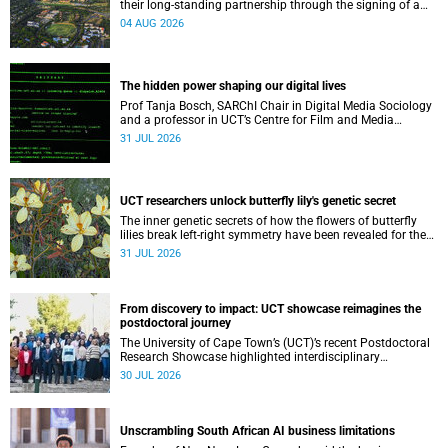
their long-standing partnership through the signing of a
Memorandum of Understanding that will deepen
04 AUG 2026
collaboration.
The hidden power shaping our digital lives
Prof Tanja Bosch, SARChI Chair in Digital Media Sociology
and a professor in UCT’s Centre for Film and Media
Studies, delivered their inaugural lecture on 29 July.
31 JUL 2026
UCT researchers unlock butterfly lily's genetic secret
The inner genetic secrets of how the flowers of butterfly
lilies break left-right symmetry have been revealed for the
first time in a paper published in the prestigious journal
31 JUL 2026
‘Science’.
From discovery to impact: UCT showcase reimagines the
postdoctoral journey
The University of Cape Town’s (UCT)’s recent Postdoctoral
Research Showcase highlighted interdisciplinary
collaboration and practical applications of "real-world"
30 JUL 2026
research while affirming the postdoctoral identity through
professional development.
Unscrambling South African AI business limitations