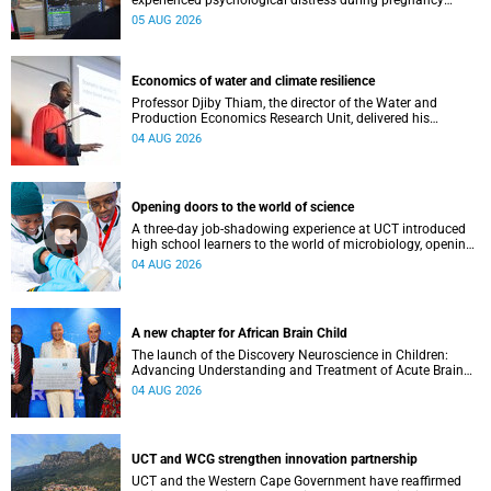
experienced psychological distress during pregnancy
showed measurable differences in the communication
05 AUG 2026
between brain regions responsible for processing and
regulating emotions.
Economics of water and climate resilience
Professor Djiby Thiam, the director of the Water and
Production Economics Research Unit, delivered his
inaugural lecture at the end of July.
04 AUG 2026
Opening doors to the world of science
A three-day job-shadowing experience at UCT introduced
high school learners to the world of microbiology, opening
their eyes to the diverse opportunities within science.
04 AUG 2026
A new chapter for African Brain Child
The launch of the Discovery Neuroscience in Children:
Advancing Understanding and Treatment of Acute Brain
Conditions research unit marks a new milestone for the
04 AUG 2026
African Brain Child research group.
UCT and WCG strengthen innovation partnership
UCT and the Western Cape Government have reaffirmed