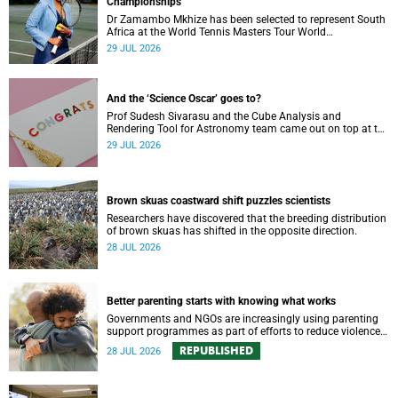
Championships
Dr Zamambo Mkhize has been selected to represent South
Africa at the World Tennis Masters Tour World
Championships in Lisbon, Portugal.
29 JUL 2026
And the ‘Science Oscar’ goes to?
Prof Sudesh Sivarasu and the Cube Analysis and
Rendering Tool for Astronomy team came out on top at the
2025/2026 NSTF-South32 Awards.
29 JUL 2026
Brown skuas coastward shift puzzles scientists
Researchers have discovered that the breeding distribution
of brown skuas has shifted in the opposite direction.
28 JUL 2026
Better parenting starts with knowing what works
Governments and NGOs are increasingly using parenting
support programmes as part of efforts to reduce violence
against children and improve adolescent wellbeing.
REPUBLISHED
28 JUL 2026