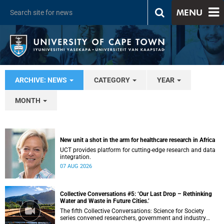
MENU
ARCHIVE: NEWS
CATEGORY
YEAR
MONTH
New unit a shot in the arm for healthcare research in Africa
UCT provides platform for cutting-edge research and data
integration.
07 AUG 2026
Collective Conversations #5: ‘Our Last Drop – Rethinking
Water and Waste in Future Cities.’
The fifth Collective Conversations: Science for Society
series convened researchers, government and industry