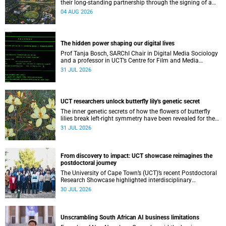
their long-standing partnership through the signing of a
Memorandum of Understanding that will deepen
04 AUG 2026
collaboration.
The hidden power shaping our digital lives
Prof Tanja Bosch, SARChI Chair in Digital Media Sociology
and a professor in UCT’s Centre for Film and Media
Studies, delivered their inaugural lecture on 29 July.
31 JUL 2026
UCT researchers unlock butterfly lily's genetic secret
The inner genetic secrets of how the flowers of butterfly
lilies break left-right symmetry have been revealed for the
first time in a paper published in the prestigious journal
31 JUL 2026
‘Science’.
From discovery to impact: UCT showcase reimagines the
postdoctoral journey
The University of Cape Town’s (UCT)’s recent Postdoctoral
Research Showcase highlighted interdisciplinary
collaboration and practical applications of "real-world"
30 JUL 2026
research while affirming the postdoctoral identity through
professional development.
Unscrambling South African AI business limitations