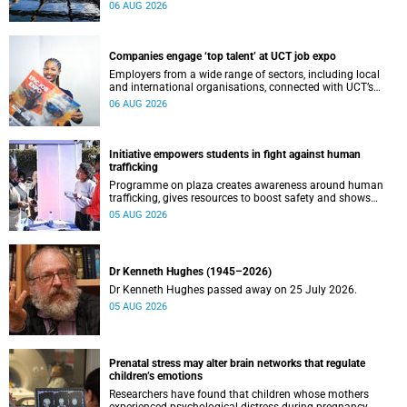
leaders to explore how water conservation, waste
06 AUG 2026
management and urban resilience can shape more
sustainable and equitable cities
Companies engage ‘top talent’ at UCT job expo
Employers from a wide range of sectors, including local
and international organisations, connected with UCT’s
exceptional students.
06 AUG 2026
Initiative empowers students in fight against human
trafficking
Programme on plaza creates awareness around human
trafficking, gives resources to boost safety and shows
where help can be found.
05 AUG 2026
Dr Kenneth Hughes (1945–2026)
Dr Kenneth Hughes passed away on 25 July 2026.
05 AUG 2026
Prenatal stress may alter brain networks that regulate
children’s emotions
Researchers have found that children whose mothers