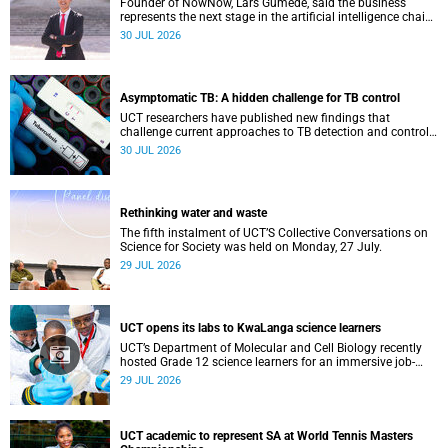
Founder of NowNow, Lars Gumede, said the business
represents the next stage in the artificial intelligence chain:
the application layer.
30 JUL 2026
Asymptomatic TB: A hidden challenge for TB control
UCT researchers have published new findings that
challenge current approaches to TB detection and control
in South Africa.
30 JUL 2026
Rethinking water and waste
The fifth instalment of UCT’S Collective Conversations on
Science for Society was held on Monday, 27 July.
29 JUL 2026
UCT opens its labs to KwaLanga science learners
UCT’s Department of Molecular and Cell Biology recently
hosted Grade 12 science learners for an immersive job-
shadowing programme.
29 JUL 2026
UCT academic to represent SA at World Tennis Masters