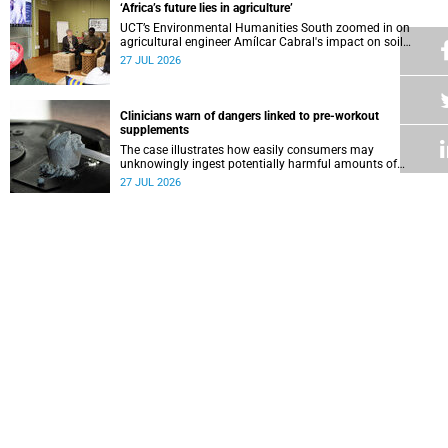
‘Africa’s future lies in agriculture’
UCT’s Environmental Humanities South zoomed in on
agricultural engineer Amílcar Cabral's impact on soil
science in Africa on the last day of their African
27 JUL 2026
Environmentalism of Soil webinar.
Clinicians warn of dangers linked to pre-workout
supplements
The case illustrates how easily consumers may
unknowingly ingest potentially harmful amounts of
stimulants.
27 JUL 2026
Professors Dave and Wearne’s real measure of success
Professor Joel Dave and Professor Nicola Wearne
delivered their joint inaugural lecture on Thursday, 23 July.
27 JUL 2026
Winelands learners win top research prize in Ireland
Two teenagers who are members of the Youth Research
Advisory Group linked to the South African Tuberculosis
Vaccine Initiative at UCT have won a global accolade.
24 JUL 2026