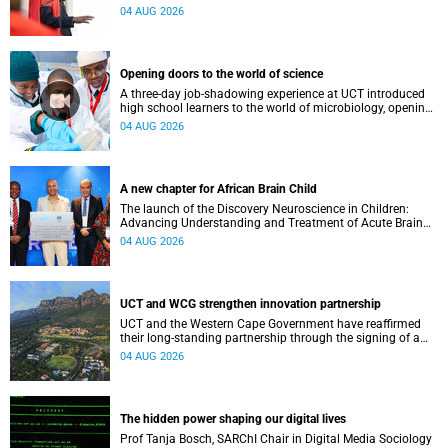
inaugural lecture at the end of July.
04 AUG 2026
Opening doors to the world of science
A three-day job-shadowing experience at UCT introduced
high school learners to the world of microbiology, opening
their eyes to the diverse opportunities within science.
04 AUG 2026
A new chapter for African Brain Child
The launch of the Discovery Neuroscience in Children:
Advancing Understanding and Treatment of Acute Brain
Conditions research unit marks a new milestone for the
04 AUG 2026
African Brain Child research group.
UCT and WCG strengthen innovation partnership
UCT and the Western Cape Government have reaffirmed
their long-standing partnership through the signing of a
Memorandum of Understanding that will deepen
04 AUG 2026
collaboration.
The hidden power shaping our digital lives
Prof Tanja Bosch, SARChI Chair in Digital Media Sociology