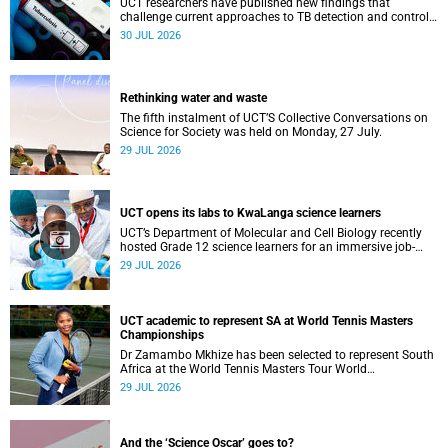
UCT researchers have published new findings that
challenge current approaches to TB detection and control
in South Africa.
30 JUL 2026
Rethinking water and waste
The fifth instalment of UCT’S Collective Conversations on
Science for Society was held on Monday, 27 July.
29 JUL 2026
UCT opens its labs to KwaLanga science learners
UCT’s Department of Molecular and Cell Biology recently
hosted Grade 12 science learners for an immersive job-
shadowing programme.
29 JUL 2026
UCT academic to represent SA at World Tennis Masters
Championships
Dr Zamambo Mkhize has been selected to represent South
Africa at the World Tennis Masters Tour World
Championships in Lisbon, Portugal.
29 JUL 2026
And the ‘Science Oscar’ goes to?