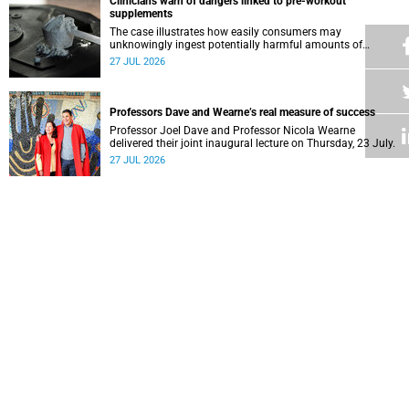
Clinicians warn of dangers linked to pre-workout
supplements
The case illustrates how easily consumers may
unknowingly ingest potentially harmful amounts of
stimulants.
27 JUL 2026
Professors Dave and Wearne’s real measure of success
Professor Joel Dave and Professor Nicola Wearne
delivered their joint inaugural lecture on Thursday, 23 July.
27 JUL 2026
Winelands learners win top research prize in Ireland
Two teenagers who are members of the Youth Research
Advisory Group linked to the South African Tuberculosis
Vaccine Initiative at UCT have won a global accolade.
24 JUL 2026
How a Deaf student experienced real inclusion at UCT
As the country celebrated three years since the South
African Sign Language was enacted into law, UCT’s
Disability Service has upped the ante on making local and
24 JUL 2026
international students and staff feel at home.