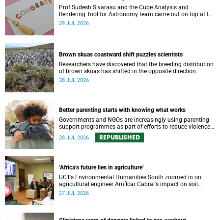
Prof Sudesh Sivarasu and the Cube Analysis and
Rendering Tool for Astronomy team came out on top at the
2025/2026 NSTF-South32 Awards.
29 JUL 2026
Brown skuas coastward shift puzzles scientists
Researchers have discovered that the breeding distribution
of brown skuas has shifted in the opposite direction.
28 JUL 2026
Better parenting starts with knowing what works
Governments and NGOs are increasingly using parenting
support programmes as part of efforts to reduce violence
against children and improve adolescent wellbeing.
REPUBLISHED
28 JUL 2026
‘Africa’s future lies in agriculture’
UCT’s Environmental Humanities South zoomed in on
agricultural engineer Amílcar Cabral's impact on soil
science in Africa on the last day of their African
27 JUL 2026
Environmentalism of Soil webinar.