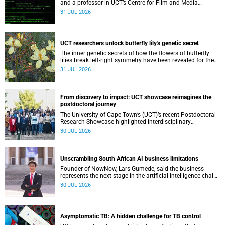
and a professor in UCT’s Centre for Film and Media
Studies, delivered their inaugural lecture on 29 July.
31 JUL 2026
UCT researchers unlock butterfly lily's genetic secret
The inner genetic secrets of how the flowers of butterfly
lilies break left-right symmetry have been revealed for the
first time in a paper published in the prestigious journal
31 JUL 2026
‘Science’.
From discovery to impact: UCT showcase reimagines the
postdoctoral journey
The University of Cape Town’s (UCT)’s recent Postdoctoral
Research Showcase highlighted interdisciplinary
collaboration and practical applications of "real-world"
30 JUL 2026
research while affirming the postdoctoral identity through
professional development.
Unscrambling South African AI business limitations
Founder of NowNow, Lars Gumede, said the business
represents the next stage in the artificial intelligence chain:
the application layer.
30 JUL 2026
Asymptomatic TB: A hidden challenge for TB control