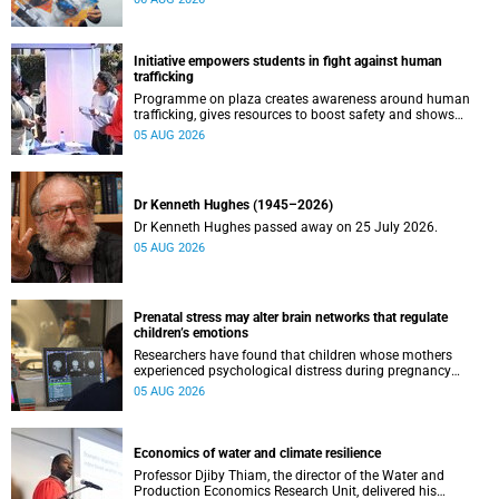
Initiative empowers students in fight against human
trafficking
Programme on plaza creates awareness around human
trafficking, gives resources to boost safety and shows
where help can be found.
05 AUG 2026
Dr Kenneth Hughes (1945–2026)
Dr Kenneth Hughes passed away on 25 July 2026.
05 AUG 2026
Prenatal stress may alter brain networks that regulate
children’s emotions
Researchers have found that children whose mothers
experienced psychological distress during pregnancy
showed measurable differences in the communication
05 AUG 2026
between brain regions responsible for processing and
regulating emotions.
Economics of water and climate resilience
Professor Djiby Thiam, the director of the Water and
Production Economics Research Unit, delivered his