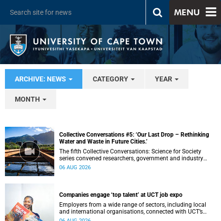
MENU
ARCHIVE: NEWS
CATEGORY
YEAR
MONTH
Collective Conversations #5: ‘Our Last Drop – Rethinking
Water and Waste in Future Cities.’
The fifth Collective Conversations: Science for Society
series convened researchers, government and industry
leaders to explore how water conservation, waste
06 AUG 2026
management and urban resilience can shape more
sustainable and equitable cities
Companies engage ‘top talent’ at UCT job expo
Employers from a wide range of sectors, including local
and international organisations, connected with UCT’s
exceptional students.
06 AUG 2026