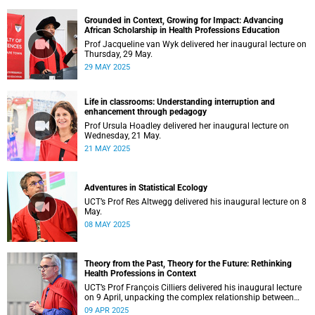
Grounded in Context, Growing for Impact: Advancing
African Scholarship in Health Professions Education
Prof Jacqueline van Wyk delivered her inaugural lecture on
Thursday, 29 May.
29 MAY 2025
Life in classrooms: Understanding interruption and
enhancement through pedagogy
Prof Ursula Hoadley delivered her inaugural lecture on
Wednesday, 21 May.
21 MAY 2025
Adventures in Statistical Ecology
UCT’s Prof Res Altwegg delivered his inaugural lecture on 8
May.
08 MAY 2025
Theory from the Past, Theory for the Future: Rethinking
Health Professions in Context
UCT’s Prof François Cilliers delivered his inaugural lecture
on 9 April, unpacking the complex relationship between
theory, research and practice.
09 APR 2025