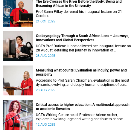
The Eye Crosses the River Before the Body: Being and
Becoming African in the University
Prof Suren Pillay delivered his inaugural lecture on 21
October.
21 OCT 2025
Otolaryngology Through a South African Lens – Journeys,
Innovations and Global Perspectives
UCT’s Prof Darlene Lubbe delivered her inaugural lecture on
28 August, detailing her journey in innovation of
transorbital surgical techniques.
28 AUG 2025
Measuring what counts: Evaluation as inquiry, power and
possibility
According to Prof Sarah Chapman, evaluation is the most
dynamic, evolving, and deeply human disciplines of our
time.
28 AUG 2025
Critical access to higher education: A multimodal approach
to academic literacies
UCT’s Writing Centre head, Professor Arlene Archer,
explored how language and writing continue to shape
access, inclusion and exclusion in higher education.
12 AUG 2025