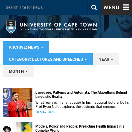
MENU
ARCHIVE: NEWS
CATEGORY: LECTURES AND SPEECHES
YEAR
MONTH
Language, Patterns and Automata: The Algorithms Behind
Linguistic Reality
What really is in a language? In his inaugural lecture, UCT’s
Prof Ryan Nefdt explores the patterns that emerge.
20 MAY 2026
Models, Policy and People: Predicting Health Impact in a
Complex World