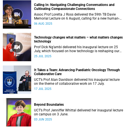
Calling In: Navigating Challenging Conversations and
Cultivating Compassionate Connections
Assoc Prof Loretta J Ross delivered the 59th TB Davie
Memorial Lecture on 6 August, calling for a new human-
rights-based movement that centres around love.
06 AUG 2025
Technology changes what matters – what matters changes
technology
Prof Dick Ng’ambi delivered his inaugural lecture on 25
July, which focused on how technology is reshaping our
educational values.
25 JUL 2025
It Takes a Team: Advancing Paediatric Oncology Through
Collaborative Care
UCT’s Prof Alan Davidson delivered his inaugural lecture
on the theme of collaborative work on 17 July.
17 JUL 2025
Beyond Boundaries
UCT’s Prof Jenniffer Whittal delivered her inaugural lecture
on campus on 3 June.
03 JUN 2025