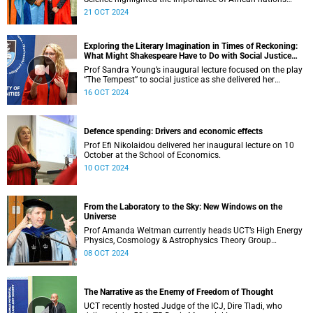
leading the charge on Antarctic research.
21 OCT 2024
Exploring the Literary Imagination in Times of Reckoning:
What Might Shakespeare Have to Do with Social Justice
Today?
Prof Sandra Young’s inaugural lecture focused on the play
“The Tempest” to social justice as she delivered her
inaugural lecture.
16 OCT 2024
Defence spending: Drivers and economic effects
Prof Efi Nikolaidou delivered her inaugural lecture on 10
October at the School of Economics.
10 OCT 2024
From the Laboratory to the Sky: New Windows on the
Universe
Prof Amanda Weltman currently heads UCT’s High Energy
Physics, Cosmology & Astrophysics Theory Group
(HEPCAT).
08 OCT 2024
The Narrative as the Enemy of Freedom of Thought
UCT recently hosted Judge of the ICJ, Dire Tladi, who