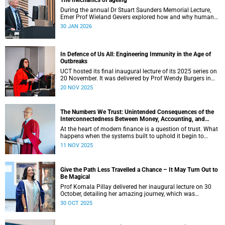
The mechanics of ageing
During the annual Dr Stuart Saunders Memorial Lecture,
Emer Prof Wieland Gevers explored how and why humans
age.
30 JAN 2026
In Defence of Us All: Engineering Immunity in the Age of
Outbreaks
UCT hosted its final inaugural lecture of its 2025 series on
20 November. It was delivered by Prof Wendy Burgers in
the New Learning Centre Lecture Theatre on the Faculty of
20 NOV 2025
Health Sciences campus.
The Numbers We Trust: Unintended Consequences of the
Interconnectedness Between Money, Accounting, and
Banking
At the heart of modern finance is a question of trust. What
happens when the systems built to uphold it begin to
falter? The lecture by Professor Phillip de Jager in the
11 NOV 2025
Department of Finance and Tax at the University of Cape
Town (UCT) explored this thought.
Give the Path Less Travelled a Chance – It May Turn Out to
Be Magical
Prof Komala Pillay delivered her inaugural lecture on 30
October, detailing her amazing journey, which was
illuminated by mentors, colleagues, students, and patients.
30 OCT 2025