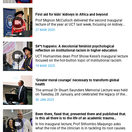
First aid for kids’ kidneys in Africa and beyond
Prof Mignon McCulloch delivered the second inaugural
lecture of the year at UCT last week, focusing on kidney
diseases in Africa and beyond.
27 MAR 2025
S#*t happens: A decolonial feminist psychological
reflection on institutional racism in higher education
UCT Humanities dean Prof Shose Kessi’s inaugural lecture
focused on the hot-button topic of institutional racism.
19 MAR 2025
‘Greater moral courage’ necessary to transform global
health
The annual Dr Stuart Saunders Memorial Lecture was held
on Tuesday, 28 January, and celebrated the legacy of the
colossal scholar and champion of the people.
30 JAN 2025
Been there, fixed that, presented there and published that.
Is this all there is to the life of an academic trauma
surgeon?
In his inaugural lecture, Prof Sithombo Maqungo asks
what the role of the clinician is in tackling its root causes.