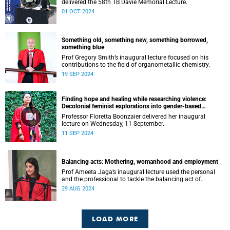
delivered the 58th TB Davie Memorial Lecture.
01 OCT 2024
Something old, something new, something borrowed,
something blue
Prof Gregory Smith’s inaugural lecture focused on his
contributions to the field of organometallic chemistry.
19 SEP 2024
Finding hope and healing while researching violence:
Decolonial feminist explorations into gender-based
violence (GBV) and femicide
Professor Floretta Boonzaier delivered her inaugural
lecture on Wednesday, 11 September.
11 SEP 2024
Balancing acts: Mothering, womanhood and employment
Prof Ameeta Jaga’s inaugural lecture used the personal
and the professional to tackle the balancing act of
mothering, womanhood and employment.
29 AUG 2024
LOAD MORE