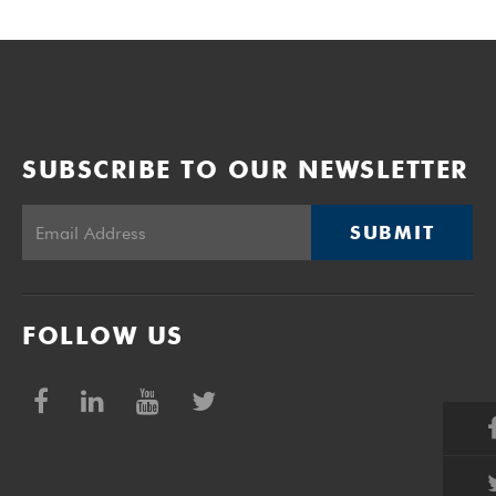
SUBSCRIBE TO OUR NEWSLETTER
SUBMIT
FOLLOW US