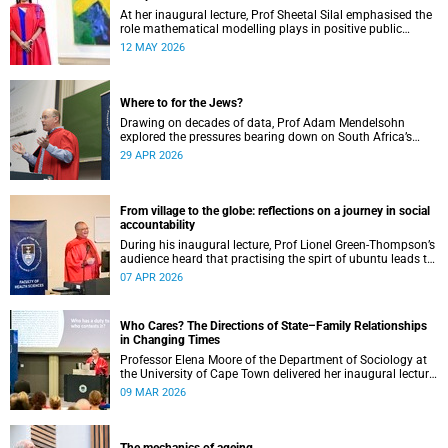
At her inaugural lecture, Prof Sheetal Silal emphasised the
role mathematical modelling plays in positive public
health outcomes for those who need it most.
12 MAY 2026
Where to for the Jews?
Drawing on decades of data, Prof Adam Mendelsohn
explored the pressures bearing down on South Africa’s
Jewish community and asked what effect they may
29 APR 2026
ultimately have.
From village to the globe: reflections on a journey in social
accountability
During his inaugural lecture, Prof Lionel Green-Thompson’s
audience heard that practising the spirt of ubuntu leads to
social accountability in healthcare.
07 APR 2026
Who Cares? The Directions of State–Family Relationships
in Changing Times
Professor Elena Moore of the Department of Sociology at
the University of Cape Town delivered her inaugural lecture
on 4 March, titled: “Who Cares? The Directions of State–
09 MAR 2026
Family Relationships in Changing Times”. The lecture drew
together more than two decades of research into how
families and societies organise, experience, and govern
care.