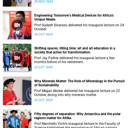
28 NOV 2024
Engineering Tomorrow’s Medical Devices for Africa’s
Unique Needs
Prof Sudesh Sivarasu delivered his inaugural lecture on 24
October.
24 OCT 2024
Shifting spaces, tilting time: art and art education in a
society that aches for transformation
Prof Jay Pather delivered his inaugural lecture a few
months before of his retirement.
23 OCT 2024
Why Minerals Matter: The Role of Mineralogy in the Pursuit
of Sustainability
Prof Megan Becker delivered her inaugural lecture on 22
October, diving into why minerals matter.
22 OCT 2024
Fifty degrees of separation: Why Antarctica and the polar
regions matter for Afrika
Prof Marchello Vichi’s inaugural lecture in the Faculty of
Science highlighted the importance of African nations