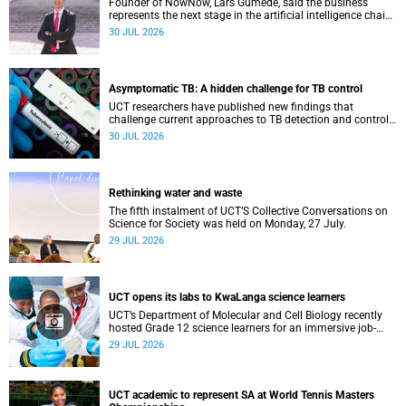
Founder of NowNow, Lars Gumede, said the business
represents the next stage in the artificial intelligence chain:
the application layer.
30 JUL 2026
Asymptomatic TB: A hidden challenge for TB control
UCT researchers have published new findings that
challenge current approaches to TB detection and control
in South Africa.
30 JUL 2026
Rethinking water and waste
The fifth instalment of UCT’S Collective Conversations on
Science for Society was held on Monday, 27 July.
29 JUL 2026
UCT opens its labs to KwaLanga science learners
UCT’s Department of Molecular and Cell Biology recently
hosted Grade 12 science learners for an immersive job-
shadowing programme.
29 JUL 2026
UCT academic to represent SA at World Tennis Masters