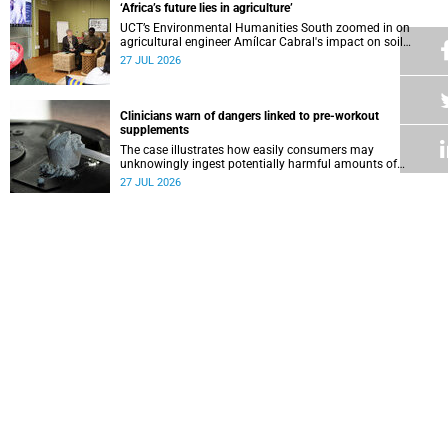
‘Africa’s future lies in agriculture’
UCT’s Environmental Humanities South zoomed in on
agricultural engineer Amílcar Cabral's impact on soil
science in Africa on the last day of their African
27 JUL 2026
Environmentalism of Soil webinar.
Clinicians warn of dangers linked to pre-workout
supplements
The case illustrates how easily consumers may
unknowingly ingest potentially harmful amounts of
stimulants.
27 JUL 2026
Professors Dave and Wearne’s real measure of success
Professor Joel Dave and Professor Nicola Wearne
delivered their joint inaugural lecture on Thursday, 23 July.
27 JUL 2026
Winelands learners win top research prize in Ireland
Two teenagers who are members of the Youth Research
Advisory Group linked to the South African Tuberculosis
Vaccine Initiative at UCT have won a global accolade.
24 JUL 2026