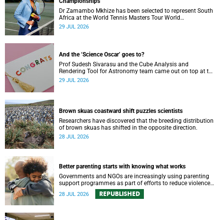
Championships
Dr Zamambo Mkhize has been selected to represent South
Africa at the World Tennis Masters Tour World
Championships in Lisbon, Portugal.
29 JUL 2026
And the ‘Science Oscar’ goes to?
Prof Sudesh Sivarasu and the Cube Analysis and
Rendering Tool for Astronomy team came out on top at the
2025/2026 NSTF-South32 Awards.
29 JUL 2026
Brown skuas coastward shift puzzles scientists
Researchers have discovered that the breeding distribution
of brown skuas has shifted in the opposite direction.
28 JUL 2026
Better parenting starts with knowing what works
Governments and NGOs are increasingly using parenting
support programmes as part of efforts to reduce violence
against children and improve adolescent wellbeing.
REPUBLISHED
28 JUL 2026