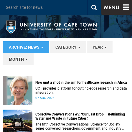
MENU
ARCHIVE: NEWS
CATEGORY
YEAR
MONTH
New unit a shot in the arm for healthcare research in Africa
UCT provides platform for cutting-edge research and data
integration.
07 AUG 2026
Collective Conversations #5: ‘Our Last Drop – Rethinking
Water and Waste in Future Cities.’
The fifth Collective Conversations: Science for Society
series convened researchers, government and industry