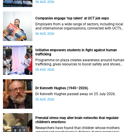
leaders to explore how water conservation, waste
06 AUG 2026
management and urban resilience can shape more
sustainable and equitable cities
Companies engage ‘top talent’ at UCT job expo
Employers from a wide range of sectors, including local
and international organisations, connected with UCT’s
exceptional students.
06 AUG 2026
Initiative empowers students in fight against human
trafficking
Programme on plaza creates awareness around human
trafficking, gives resources to boost safety and shows
where help can be found.
05 AUG 2026
Dr Kenneth Hughes (1945–2026)
Dr Kenneth Hughes passed away on 25 July 2026.
05 AUG 2026
Prenatal stress may alter brain networks that regulate
children’s emotions
Researchers have found that children whose mothers