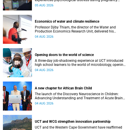
experienced psychological distress during pregnancy
showed measurable differences in the communication
05 AUG 2026
between brain regions responsible for processing and
regulating emotions.
Economics of water and climate resilience
Professor Djiby Thiam, the director of the Water and
Production Economics Research Unit, delivered his
inaugural lecture at the end of July.
04 AUG 2026
Opening doors to the world of science
A three-day job-shadowing experience at UCT introduced
high school learners to the world of microbiology, opening
their eyes to the diverse opportunities within science.
04 AUG 2026
A new chapter for African Brain Child
The launch of the Discovery Neuroscience in Children:
Advancing Understanding and Treatment of Acute Brain
Conditions research unit marks a new milestone for the
04 AUG 2026
African Brain Child research group.
UCT and WCG strengthen innovation partnership
UCT and the Western Cape Government have reaffirmed