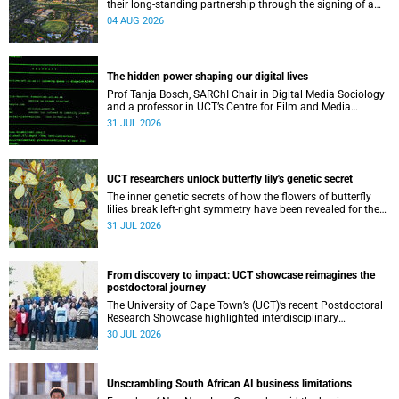
their long-standing partnership through the signing of a
Memorandum of Understanding that will deepen
04 AUG 2026
collaboration.
The hidden power shaping our digital lives
Prof Tanja Bosch, SARChI Chair in Digital Media Sociology
and a professor in UCT’s Centre for Film and Media
Studies, delivered their inaugural lecture on 29 July.
31 JUL 2026
UCT researchers unlock butterfly lily's genetic secret
The inner genetic secrets of how the flowers of butterfly
lilies break left-right symmetry have been revealed for the
first time in a paper published in the prestigious journal
31 JUL 2026
‘Science’.
From discovery to impact: UCT showcase reimagines the
postdoctoral journey
The University of Cape Town’s (UCT)’s recent Postdoctoral
Research Showcase highlighted interdisciplinary
collaboration and practical applications of "real-world"
30 JUL 2026
research while affirming the postdoctoral identity through
professional development.
Unscrambling South African AI business limitations