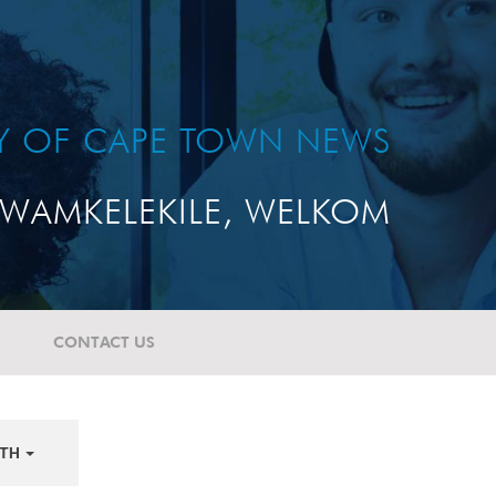
TY OF CAPE TOWN NEWS
WAMKELEKILE, WELKOM
CONTACT US
TH