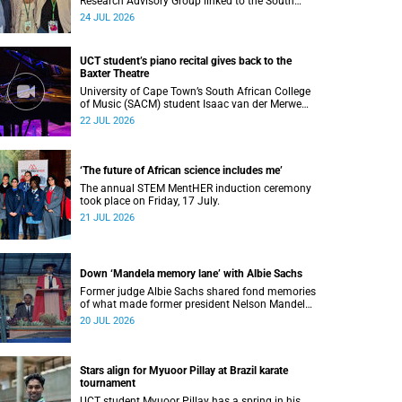
Research Advisory Group linked to the South
African Tuberculosis Vaccine Initiative at UCT
24 JUL 2026
have won a global accolade.
UCT student’s piano recital gives back to the
Baxter Theatre
University of Cape Town’s South African College
of Music (SACM) student Isaac van der Merwe
performed a special fundraising piano recital at
22 JUL 2026
the Baxter Theatre, celebrating the venue that
has helped shape his journey as a musician.
‘The future of African science includes me’
The annual STEM MentHER induction ceremony
took place on Friday, 17 July.
21 JUL 2026
Down ‘Mandela memory lane’ with Albie Sachs
Former judge Albie Sachs shared fond memories
of what made former president Nelson Mandela
the statesman he was.
20 JUL 2026
Stars align for Myuoor Pillay at Brazil karate
tournament
UCT student Myuoor Pillay has a spring in his