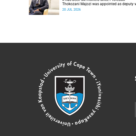
Thokozani Majozi was appointed as deputy v
chancellor for Research and Internationalisat
20 JUL 2026
at UCT.