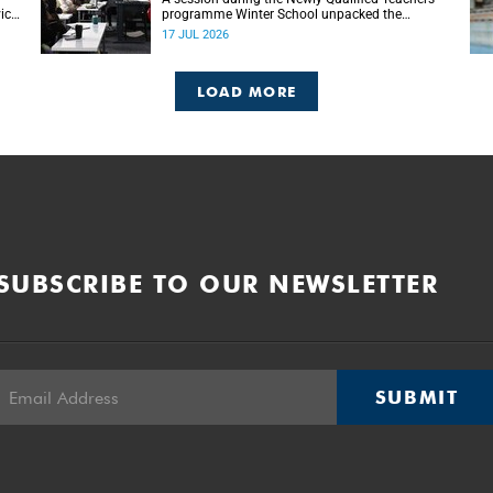
ice-
programme Winter School unpacked the
ion
importance of embracing bilingual learning.
17 JUL 2026
LOAD MORE
SUBSCRIBE TO OUR NEWSLETTER
SUBMIT