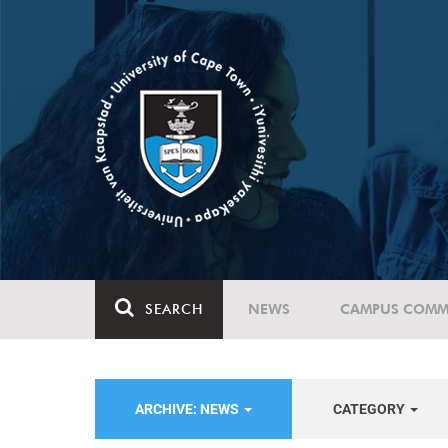
SEARCH
NEWS
CAMPUS COMM
ARCHIVE: NEWS
CATEGORY