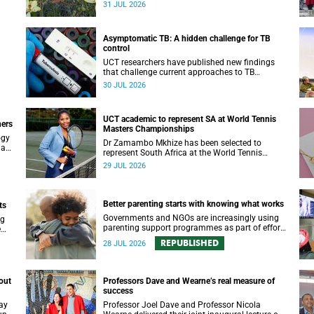
been revealed for the first time in a paper
31 JUL 2026
published in the prestigious journal ‘Science’.
Asymptomatic TB: A hidden challenge for TB
control
UCT researchers have published new findings
that challenge current approaches to TB
yer.
detection and control in South Africa.
30 JUL 2026
UCT academic to represent SA at World Tennis
ners
Masters Championships
ogy
Dr Zamambo Mkhize has been selected to
 an
represent South Africa at the World Tennis
Masters Tour World Championships in Lisbon,
29 JUL 2026
Portugal.
Better parenting starts with knowing what works
ts
Governments and NGOs are increasingly using
ng
parenting support programmes as part of efforts
e
to reduce violence against children and improve
REPUBLISHED
28 JUL 2026
adolescent wellbeing.
out
Professors Dave and Wearne’s real measure of
success
ay
Professor Joel Dave and Professor Nicola