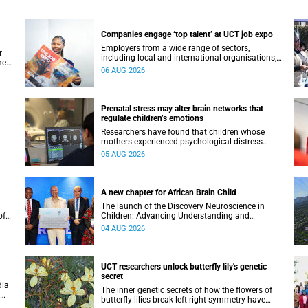
Companies engage ‘top talent’ at UCT job expo
Employers from a wide range of sectors,
r
including local and international organisations,
ment
connected with UCT’s exceptional students.
06 AUG 2026
Prenatal stress may alter brain networks that
regulate children’s emotions
Researchers have found that children whose
mothers experienced psychological distress
during pregnancy showed measurable
05 AUG 2026
differences in the communication between brain
regions responsible for processing and
regulating emotions.
A new chapter for African Brain Child
T
The launch of the Discovery Neuroscience in
of
Children: Advancing Understanding and
e
Treatment of Acute Brain Conditions research
04 AUG 2026
unit marks a new milestone for the African Brain
Child research group.
UCT researchers unlock butterfly lily's genetic
secret
dia
The inner genetic secrets of how the flowers of
butterfly lilies break left-right symmetry have
ural