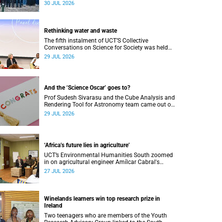
Research Showcase highlighted interdisciplinary
30 JUL 2026
collaboration and practical applications of "real-
world" research while affirming the postdoctoral
identity through professional development.
Rethinking water and waste
The fifth instalment of UCT’S Collective
Conversations on Science for Society was held
on Monday, 27 July.
29 JUL 2026
And the ‘Science Oscar’ goes to?
Prof Sudesh Sivarasu and the Cube Analysis and
Rendering Tool for Astronomy team came out on
top at the 2025/2026 NSTF-South32 Awards.
29 JUL 2026
‘Africa’s future lies in agriculture’
UCT’s Environmental Humanities South zoomed
in on agricultural engineer Amílcar Cabral's
impact on soil science in Africa on the last day
27 JUL 2026
of their African Environmentalism of Soil
webinar.
Winelands learners win top research prize in
Ireland
Two teenagers who are members of the Youth