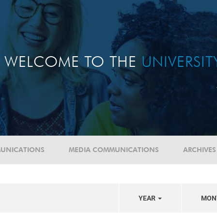
WELCOME TO THE
UNIVERSI
UNICATIONS
MEDIA COMMUNICATIONS
ARCHIVES
YEAR
MON