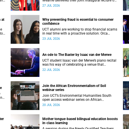
unts
Wearne delivered their joint inaugural lecture on
Thursday, 23 July.
27 JUL 2026
 at
Why preventing fraud is essential to consumer
confidence
he
UCT alumni are working to stop financial scams
to
in real time with a proactive solution: Orca
nte
Fraud.
23 JUL 2026
and
An ode to The Baxter by Isaac van der Merwe
UCT student Isaac van der Merwe’s piano recital
was his way of celebrating a venue that
continues to shape him: The Baxter Theatre.
22 JUL 2026
Join the African Environmentalism of Soil
ge
webinar series
e
Join UCT’s Environmental Humanities South
an
open access webinar series on African
ve
Environmentalism of Soil from 22 to 24 July.
20 JUL 2026
ter
Mother tongue-based bilingual education boosts
in-class learning
A session during the Newly Qualified Teachers