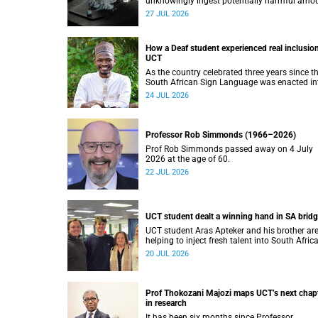
unknowingly ingest potentially harmful amo
of stimulants.
27 JUL 2026
How a Deaf student experienced real inclusion
UCT
As the country celebrated three years since t
South African Sign Language was enacted in
law, UCT’s Disability Service has upped the a
24 JUL 2026
on making local and international students 
staff feel at home.
Professor Rob Simmonds (1966–2026)
Prof Rob Simmonds passed away on 4 July
2026 at the age of 60.
22 JUL 2026
UCT student dealt a winning hand in SA brid
UCT student Aras Apteker and his brother ar
helping to inject fresh talent into South Afric
bridge, a game where experienced players ha
20 JUL 2026
long dominated the competition.
Prof Thokozani Majozi maps UCT’s next chap
in research
It has been six months since Professor