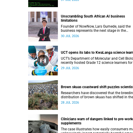
lecture on 29 July.
Unscrambling South African AI business
limitations
Founder of NowNow, Lars Gumede, said the
business represents the next stage in the
artificial intelligence chain: the application la
30 JUL 2026
UCT opens its labs to KwaLanga science lear
UCT’s Department of Molecular and Cell Biol
recently hosted Grade 12 science learners for
immersive job-shadowing programme.
29 JUL 2026
Brown skuas coastward shift puzzles scientis
Researchers have discovered that the breedi
distribution of brown skuas has shifted in th
opposite direction.
28 JUL 2026
Clinicians warn of dangers linked to pre-work
supplements
The case illustrates how easily consumers m