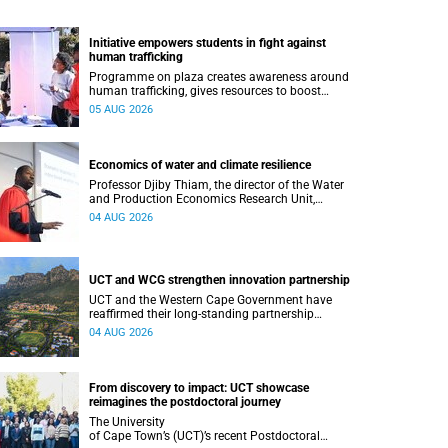
Initiative empowers students in fight against
human trafficking
Programme on plaza creates awareness around
human trafficking, gives resources to boost
safety and shows where help can be found.
05 AUG 2026
Economics of water and climate resilience
Professor Djiby Thiam, the director of the Water
and Production Economics Research Unit,
delivered his inaugural lecture at the end of July.
04 AUG 2026
UCT and WCG strengthen innovation partnership
UCT and the Western Cape Government have
reaffirmed their long-standing partnership
through the signing of a Memorandum of
04 AUG 2026
Understanding that will deepen collaboration.
From discovery to impact: UCT showcase
reimagines the postdoctoral journey
The University
of Cape Town’s (UCT)’s recent Postdoctoral