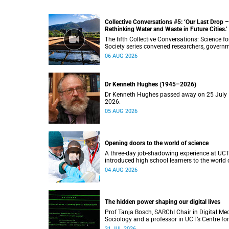
Collective Conversations #5: ‘Our Last Drop –
Rethinking Water and Waste in Future Cities.’
The fifth Collective Conversations: Science fo
Society series convened researchers, govern
and industry leaders to explore how water
06 AUG 2026
conservation, waste management and urban
resilience can shape more sustainable and
equitable cities
Dr Kenneth Hughes (1945–2026)
Dr Kenneth Hughes passed away on 25 July
2026.
05 AUG 2026
Opening doors to the world of science
A three-day job-shadowing experience at UC
introduced high school learners to the world 
microbiology, opening their eyes to the divers
04 AUG 2026
opportunities within science.
The hidden power shaping our digital lives
Prof Tanja Bosch, SARChI Chair in Digital Me
Sociology and a professor in UCT’s Centre for
Film and Media Studies, delivered their inaug
31 JUL 2026