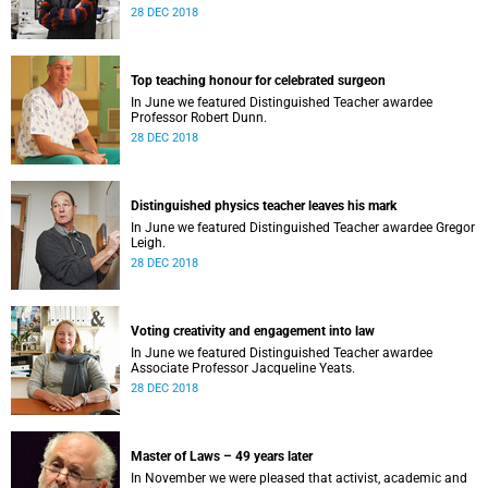
28 DEC 2018
Top teaching honour for celebrated surgeon
In June we featured Distinguished Teacher awardee
Professor Robert Dunn.
28 DEC 2018
Distinguished physics teacher leaves his mark
In June we featured Distinguished Teacher awardee Gregor
Leigh.
28 DEC 2018
Voting creativity and engagement into law
In June we featured Distinguished Teacher awardee
Associate Professor Jacqueline Yeats.
28 DEC 2018
Master of Laws – 49 years later
In November we were pleased that activist, academic and