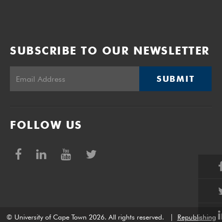
SUBSCRIBE TO OUR NEWSLETTER
SUBMIT
FOLLOW US
© University of Cape Town 2026. All rights reserved.
|
Republishing