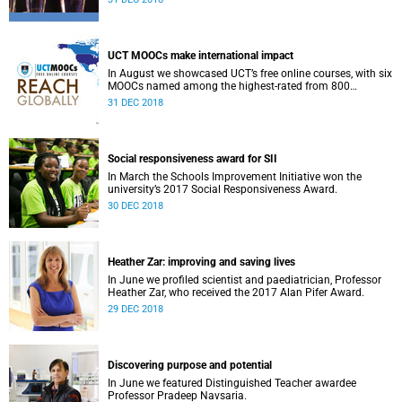
UCT MOOCs make international impact
In August we showcased UCT’s free online courses, with six
MOOCs named among the highest-rated from 800
universities across the globe.
31 DEC 2018
Social responsiveness award for SII
In March the Schools Improvement Initiative won the
university’s 2017 Social Responsiveness Award.
30 DEC 2018
Heather Zar: improving and saving lives
In June we profiled scientist and paediatrician, Professor
Heather Zar, who received the 2017 Alan Pifer Award.
29 DEC 2018
Discovering purpose and potential
In June we featured Distinguished Teacher awardee
Professor Pradeep Navsaria.