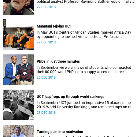
political analyst Professor Raymond Suttner would finally
receive his LLM at December graduation.
27 DEC 2018
Mamdani rejoins UCT
In May UCT’s Centre of African Studies marked Africa Day
by appointing renowned African scholar Professor
Mahmood Mamdani as Honorary Professor.
27 DEC 2018
PhDs in just three minutes
In September we were in awe of students who compacted
their 80 000-word PhDs into snappy, accessible three-
minute presentations.
26 DEC 2018
UCT leapfrogs up through world rankings
In September UCT jumped an impressive 15 places in the
2019 World University Rankings, and remained tops on the
continent.
25 DEC 2018
Turning pain into motivation