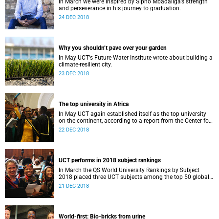
In March we were inspired by Sipho Mbadaliga’s strength
and perseverance in his journey to graduation.
24 DEC 2018
Why you shouldn’t pave over your garden
In May UCTʼs Future Water Institute wrote about building a
climate-resilient city.
23 DEC 2018
The top university in Africa
In May UCT again established itself as the top university
on the continent, according to a report from the Center for
World University Rankings.
22 DEC 2018
UCT performs in 2018 subject rankings
In March the QS World University Rankings by Subject
2018 placed three UCT subjects among the top 50 globally,
with eight more in the top 100.
21 DEC 2018
World-first: Bio-bricks from urine