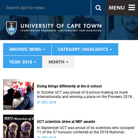
MENU
ARCHIVE: NEWS
CATEGORY: HIGHLIGHTS
YEAR: 2018
MONTH
Doing things differently at the d-school
In October UCT was proud of d-school making its mark
internationally and winning a place on the Pioneers 2018
list.
31 DEC 2018
UCT scientists shine at NRF awards
In September UCT was proud of its scientists who scooped
11 of the 37 honours conferred at the 2018 National
Research Foundation Annual Awards.
31 DEC 2018