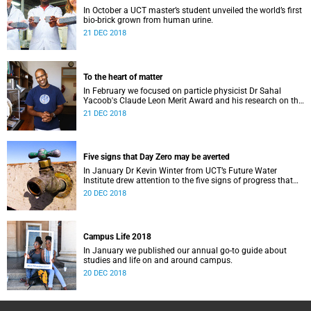
In October a UCT master’s student unveiled the world’s first
bio-brick grown from human urine.
21 DEC 2018
To the heart of matter
In February we focused on particle physicist Dr Sahal
Yacoob's Claude Leon Merit Award and his research on the
Higgs boson mechanism and the giant 'top quark'.
21 DEC 2018
Five signs that Day Zero may be averted
In January Dr Kevin Winter from UCT’s Future Water
Institute drew attention to the five signs of progress that
could push Day Zero further out.
20 DEC 2018
Campus Life 2018
In January we published our annual go-to guide about
studies and life on and around campus.
20 DEC 2018