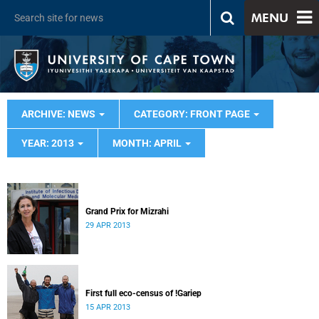
MENU
ARCHIVE: NEWS
CATEGORY: FRONT PAGE
YEAR: 2013
MONTH: APRIL
Grand Prix for Mizrahi
29 APR 2013
First full eco-census of !Gariep
15 APR 2013