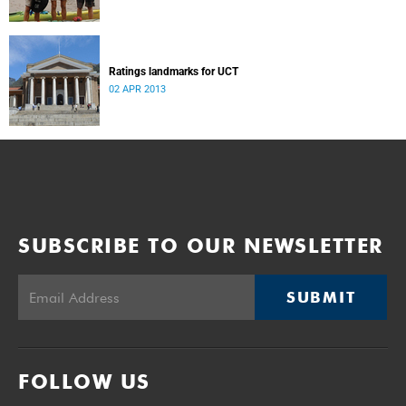
Ratings landmarks for UCT
02 APR 2013
SUBSCRIBE TO OUR NEWSLETTER
SUBMIT
FOLLOW US