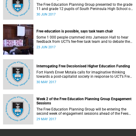
The Free Education Planning Group presented to the grade
11 and grade 12 pupils of South Peninsula High School on
Tuesday, 27 June 2017.
30 JUN 2017
Free education is possible, says task team chair
Some 1 000 people crammed into Jameson Hall to hear
feedback from UCT’s fee-free task team and to debate the
feasibility of fee-free higher education.
23 JUN 2017
Interrogating Free Decolonised Higher Education Funding
Fort Hare’s Enver Motala calls for imaginative thinking
towards a post-capitalist society in response to UCT’s Free
Education Planning Group.
30 MAY 2017
Week 2 of the Free Education Planning Group Engagement
Sessions
The Free Education Planning Group will be entering the
second week of engagement sessions ahead of the Fees
Commission submission.
29 MAY 2017