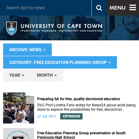
MENU
ARCHIVE: NEWS
CATEGORY: FREE EDUCATION PLANNING GROUP
YEAR
MONTH
Preparing SA for free, quality decolonial education
DVC Prof Loretta Feris writes for News24 about work being
done to explore the possibilities for free, decolonial
education at UCT.
OPINION
27 JUL 2017
Free Education Planning Group presentation at South
Peninsula High School