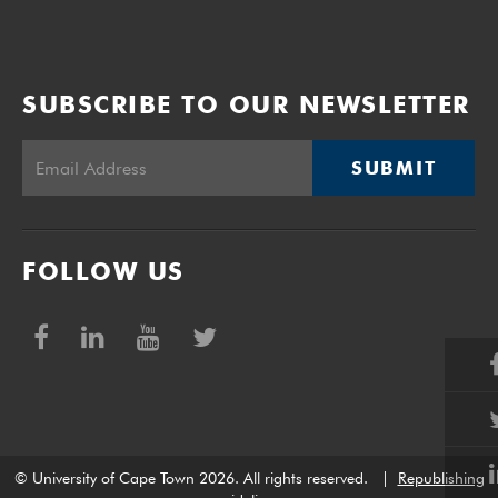
SUBSCRIBE TO OUR NEWSLETTER
SUBMIT
FOLLOW US
© University of Cape Town 2026. All rights reserved.
|
Republishing