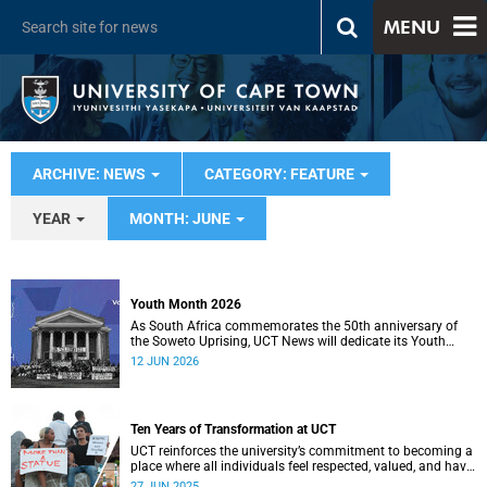
MENU
ARCHIVE: NEWS
CATEGORY: FEATURE
YEAR
MONTH: JUNE
Youth Month 2026
As South Africa commemorates the 50th anniversary of
the Soweto Uprising, UCT News will dedicate its Youth
Month coverage to reflecting on the significance and
12 JUN 2026
legacy of 16 June 1976.
Ten Years of Transformation at UCT
UCT reinforces the university’s commitment to becoming a
place where all individuals feel respected, valued, and have
a true sense of belonging.
27 JUN 2025