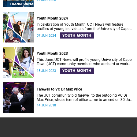
Youth Month 2024
In celebration of Youth Month, UCT News will feature
profiles of young individuals from the University of Cape
Town (UCT) community who are making meaningful
YOUTH MONTH
07 JUN 2024
contributions to positive change in South Africa.
Youth Month 2023
This June, UCT News will profile young University of Cape
Town (UCT) community members who are hard at work
across South Africa in an effort to make a difference in
YOUTH MONTH
15 JUN 2023
society.
Farewell to VC Dr Max Price
The UCT community bid farewell to the outgoing VC Dr
Max Price, whose term of office came to an end on 30 June
2018.
14 JUN 2018