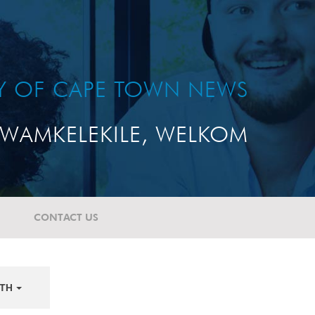
TY OF CAPE TOWN NEWS
WAMKELEKILE, WELKOM
CONTACT US
TH