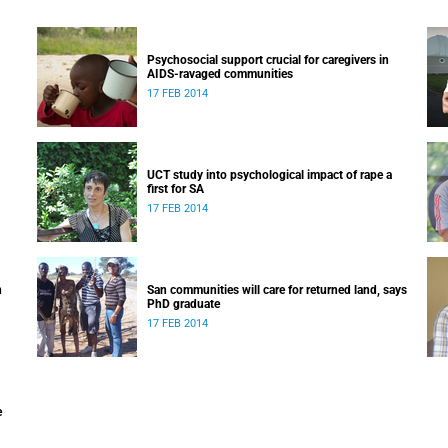
Psychosocial support crucial for caregivers in
AIDS-ravaged communities
17 FEB 2014
UCT study into psychological impact of rape a
first for SA
17 FEB 2014
n
San communities will care for returned land, says
PhD graduate
17 FEB 2014
e