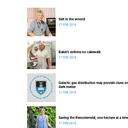
Salt in the wound
17 FEB 2014
Baker's asthma no cakewalk
17 FEB 2014
Galactic gas distribution may provide clues o
dark matter
17 FEB 2014
Saving the Renosterveld, one hectare at a tim
17 FEB 2014