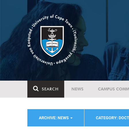
SEARCH
NEWS
CAMPUS COMM
ARCHIVE: NEWS
CATEGORY: DOC