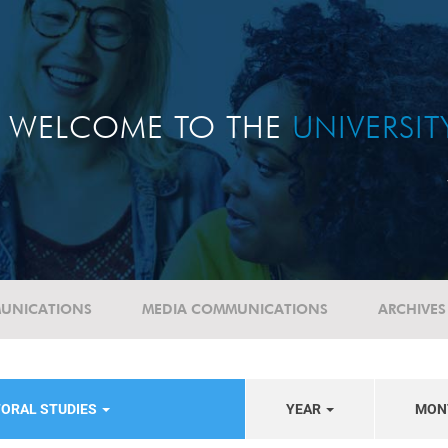
WELCOME TO THE
UNIVERSI
UNICATIONS
MEDIA COMMUNICATIONS
ARCHIVES
TORAL STUDIES
YEAR
MON