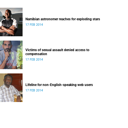
Namibian astronomer reaches for exploding stars
17 FEB 2014
Victims of sexual assault denied access to
compensation
17 FEB 2014
Lifeline for non-English-speaking web users
17 FEB 2014