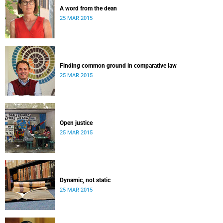
A word from the dean
25 MAR 2015
Finding common ground in comparative law
25 MAR 2015
Open justice
25 MAR 2015
Dynamic, not static
25 MAR 2015