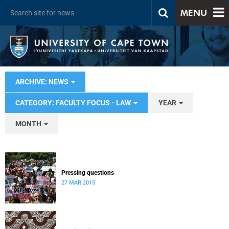
MENU
ARCHIVE: NEWS
CATEGORY: FACULTY FOCUS - LAW
YEAR
MONTH
Pressing questions
27 MAR 2015