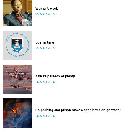
Women's work
25 MAR 2015
Just in time
25 MAR 2015
Africa's paradox of plenty
25 MAR 2015
Do policing and prison make a dent in the drugs trade?
25 MAR 2015