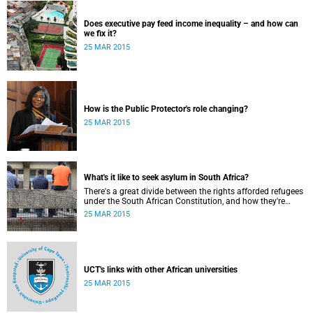
Does executive pay feed income inequality – and how can
we fix it?
25 MAR 2015
How is the Public Protector's role changing?
25 MAR 2015
What's it like to seek asylum in South Africa?
There's a great divide between the rights afforded refugees
under the South African Constitution, and how they're
treated in their day-to-day dealings with bureaucracy and
25 MAR 2015
ordinary citizens.
UCT's links with other African universities
25 MAR 2015