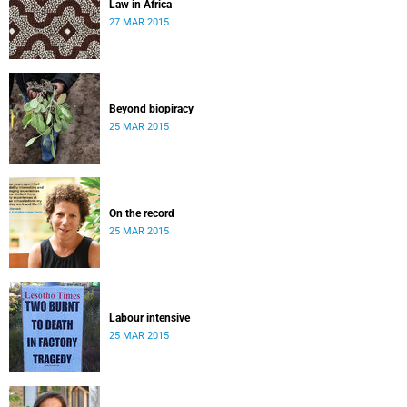
Law in Africa
27 MAR 2015
Beyond biopiracy
25 MAR 2015
On the record
25 MAR 2015
Labour intensive
25 MAR 2015