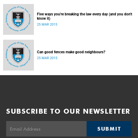
Five ways you're breaking the law every day (and you don't
know it)
25 MAR 2015
Can good fences make good neighbours?
25 MAR 2015
SUBSCRIBE TO OUR NEWSLETTER
SUBMIT