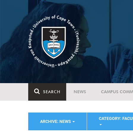
SEARCH
NEWS
CAMPUS COMM
CATEGORY: FACU
ARCHIVE: NEWS