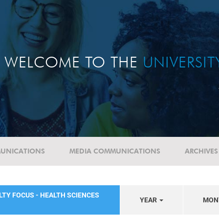
WELCOME TO THE
UNIVERSI
UNICATIONS
MEDIA COMMUNICATIONS
ARCHIVES
LTY FOCUS - HEALTH SCIENCES
YEAR
MON