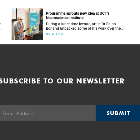
Programme sprouts new idea at UCT’s
Neuroscience Institute
h
During a lunchtime lecture, artist Dr Ralph
Borland unpacked some of his work over the
T
years and his latest stint at the Neuroscience
05 DEC 2025
Institute.
SUBSCRIBE TO OUR NEWSLETTER
SUBMIT