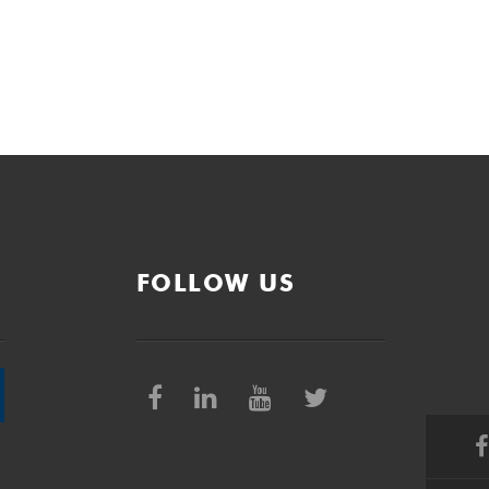
FOLLOW US