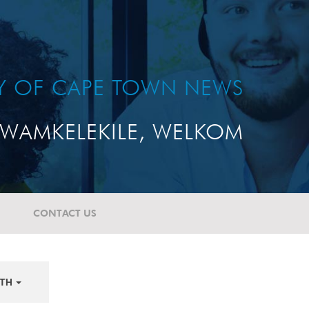
TY OF CAPE TOWN NEWS
WAMKELEKILE, WELKOM
CONTACT US
TH