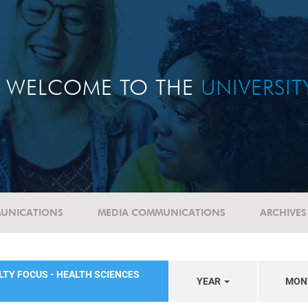
WELCOME TO THE
UNIVERSI
UNICATIONS
MEDIA COMMUNICATIONS
ARCHIVES
LTY FOCUS - HEALTH SCIENCES
YEAR
MON