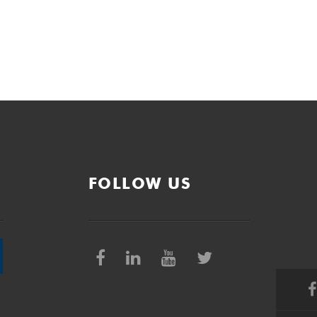
FOLLOW US