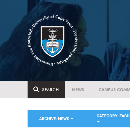
SEARCH
NEWS
CAMPUS COMM
CATEGORY: FACU
ARCHIVE: NEWS