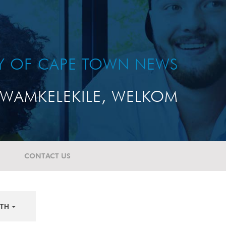
TY OF CAPE TOWN NEWS
WAMKELEKILE, WELKOM
CONTACT US
TH