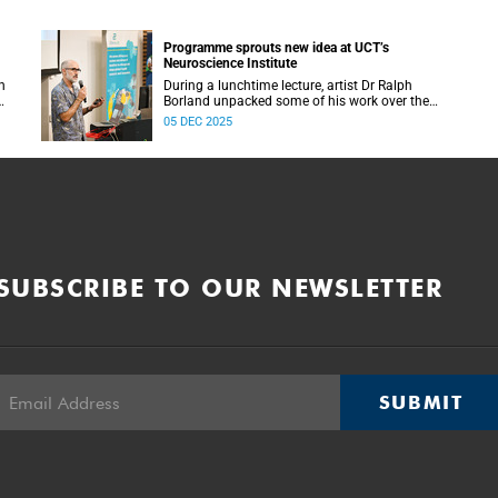
Programme sprouts new idea at UCT’s
Neuroscience Institute
h
During a lunchtime lecture, artist Dr Ralph
Borland unpacked some of his work over the
T
years and his latest stint at the Neuroscience
05 DEC 2025
Institute.
SUBSCRIBE TO OUR NEWSLETTER
SUBMIT