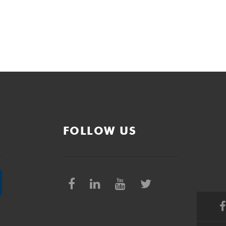
FOLLOW US