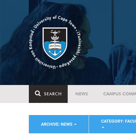
SEARCH
NEWS
CAMPUS COMM
CATEGORY: FACU
ARCHIVE: NEWS