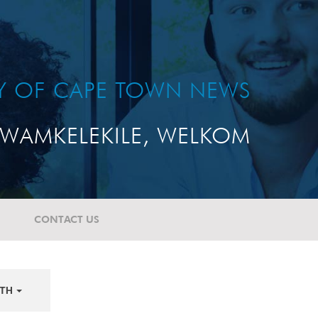
TY OF CAPE TOWN NEWS
WAMKELEKILE, WELKOM
CONTACT US
TH