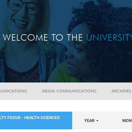
WELCOME TO THE
UNIVERSI
UNICATIONS
MEDIA COMMUNICATIONS
ARCHIVES
LTY FOCUS - HEALTH SCIENCES
YEAR
MON