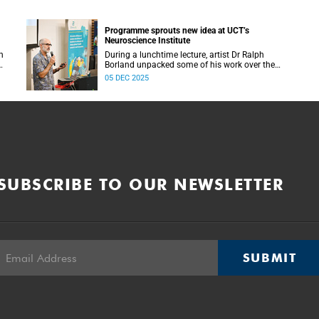
Programme sprouts new idea at UCT’s
Neuroscience Institute
h
During a lunchtime lecture, artist Dr Ralph
Borland unpacked some of his work over the
T
years and his latest stint at the Neuroscience
05 DEC 2025
Institute.
SUBSCRIBE TO OUR NEWSLETTER
SUBMIT