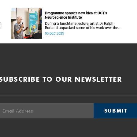
Programme sprouts new idea at UCT’s
Neuroscience Institute
h
During a lunchtime lecture, artist Dr Ralph
Borland unpacked some of his work over the
T
years and his latest stint at the Neuroscience
05 DEC 2025
Institute.
SUBSCRIBE TO OUR NEWSLETTER
SUBMIT