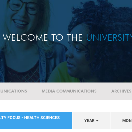
WELCOME TO THE
UNIVERSI
UNICATIONS
MEDIA COMMUNICATIONS
ARCHIVES
LTY FOCUS - HEALTH SCIENCES
YEAR
MON