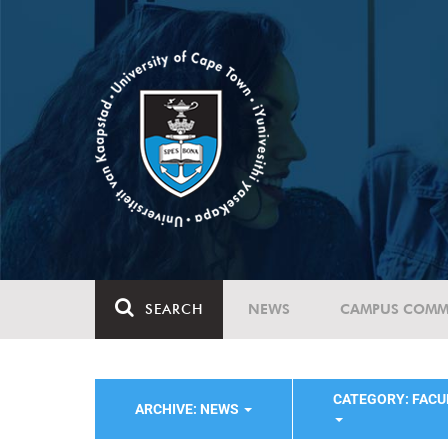
SEARCH
NEWS
CAMPUS COMM
CATEGORY: FACU
ARCHIVE: NEWS