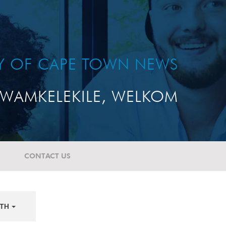
TY OF CAPE TOWN NEWS
WAMKELEKILE, WELKOM
CONTACT US
TH