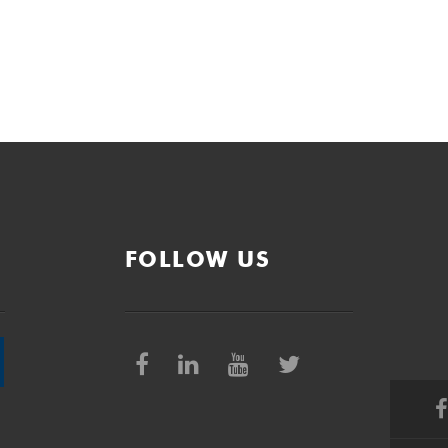
FOLLOW US