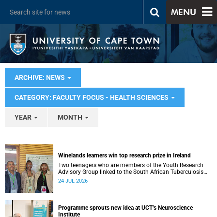
MENU
ARCHIVE: NEWS
CATEGORY: FACULTY FOCUS - HEALTH SCIENCES
YEAR
MONTH
Winelands learners win top research prize in Ireland
Two teenagers who are members of the Youth Research
Advisory Group linked to the South African Tuberculosis
Vaccine Initiative at UCT have won a global accolade.
24 JUL 2026
Programme sprouts new idea at UCT’s Neuroscience
Institute