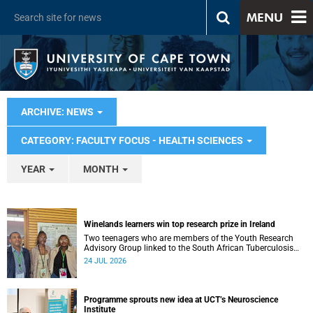
MENU
ARCHIVE: NEWS
CATEGORY: FACULTY FOCUS - HEALTH SCIENCES
YEAR
MONTH
Winelands learners win top research prize in Ireland
Two teenagers who are members of the Youth Research
Advisory Group linked to the South African Tuberculosis
Vaccine Initiative at UCT have won a global accolade.
24 JUL 2026
Programme sprouts new idea at UCT’s Neuroscience
Institute