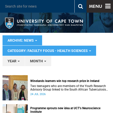
MENU
ARCHIVE: NEWS
CATEGORY: FACULTY FOCUS - HEALTH SCIENCES
YEAR
MONTH
Winelands learners win top research prize in Ireland
Two teenagers who are members of the Youth Research
Advisory Group linked to the South African Tuberculosis
Vaccine Initiative at UCT have won a global accolade.
24 JUL 2026
Programme sprouts new idea at UCT’s Neuroscience
Institute