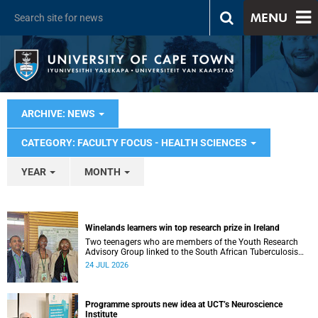
MENU
ARCHIVE: NEWS
CATEGORY: FACULTY FOCUS - HEALTH SCIENCES
YEAR
MONTH
Winelands learners win top research prize in Ireland
Two teenagers who are members of the Youth Research
Advisory Group linked to the South African Tuberculosis
Vaccine Initiative at UCT have won a global accolade.
24 JUL 2026
Programme sprouts new idea at UCT’s Neuroscience
Institute