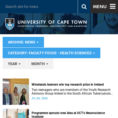
MENU
ARCHIVE: NEWS
CATEGORY: FACULTY FOCUS - HEALTH SCIENCES
YEAR
MONTH
Winelands learners win top research prize in Ireland
Two teenagers who are members of the Youth Research
Advisory Group linked to the South African Tuberculosis
Vaccine Initiative at UCT have won a global accolade.
24 JUL 2026
Programme sprouts new idea at UCT’s Neuroscience
Institute