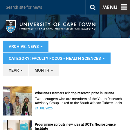
MENU
ARCHIVE: NEWS
CATEGORY: FACULTY FOCUS - HEALTH SCIENCES
YEAR
MONTH
Winelands learners win top research prize in Ireland
Two teenagers who are members of the Youth Research
Advisory Group linked to the South African Tuberculosis
Vaccine Initiative at UCT have won a global accolade.
24 JUL 2026
Programme sprouts new idea at UCT’s Neuroscience
Institute