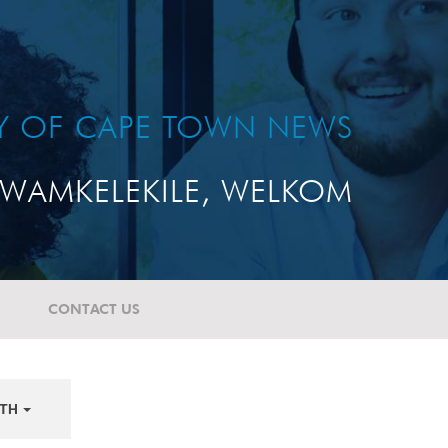
TY OF CAPE TOWN NEWS
WAMKELEKILE, WELKOM
CONTACT US
TH