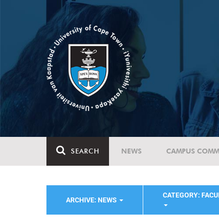
SEARCH
NEWS
CAMPUS COMM
CATEGORY: FACU
ARCHIVE: NEWS