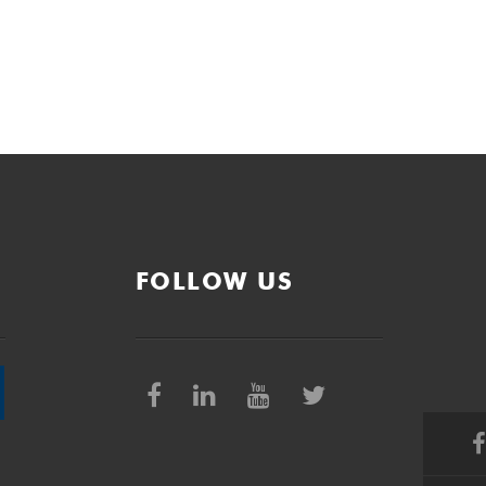
FOLLOW US