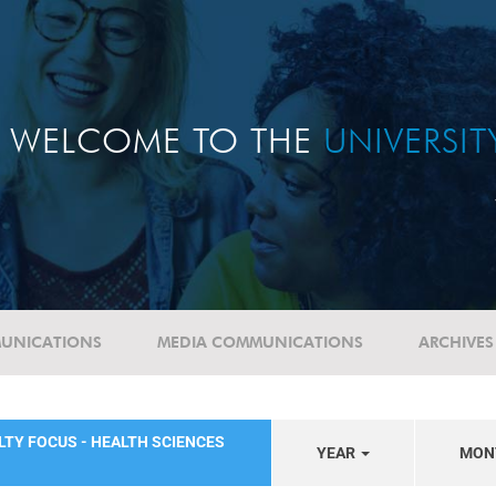
WELCOME TO THE
UNIVERSI
UNICATIONS
MEDIA COMMUNICATIONS
ARCHIVES
LTY FOCUS - HEALTH SCIENCES
YEAR
MON