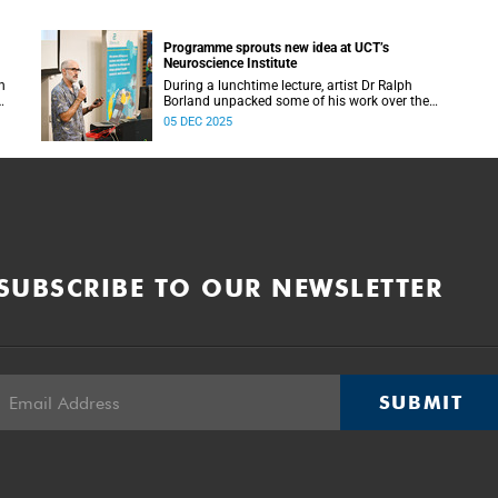
Programme sprouts new idea at UCT’s
Neuroscience Institute
h
During a lunchtime lecture, artist Dr Ralph
Borland unpacked some of his work over the
T
years and his latest stint at the Neuroscience
05 DEC 2025
Institute.
SUBSCRIBE TO OUR NEWSLETTER
SUBMIT