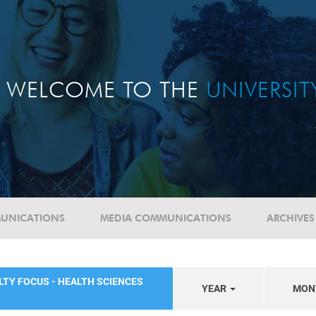
WELCOME TO THE
UNIVERSI
UNICATIONS
MEDIA COMMUNICATIONS
ARCHIVES
LTY FOCUS - HEALTH SCIENCES
YEAR
MON