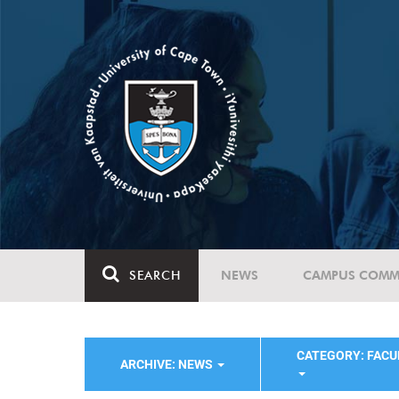
SEARCH
NEWS
CAMPUS COMM
CATEGORY: FACU
ARCHIVE: NEWS