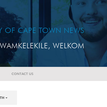
TY OF CAPE TOWN NEWS
WAMKELEKILE, WELKOM
CONTACT US
TH