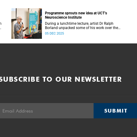
Programme sprouts new idea at UCT’s
Neuroscience Institute
h
During a lunchtime lecture, artist Dr Ralph
Borland unpacked some of his work over the
T
years and his latest stint at the Neuroscience
05 DEC 2025
Institute.
SUBSCRIBE TO OUR NEWSLETTER
SUBMIT