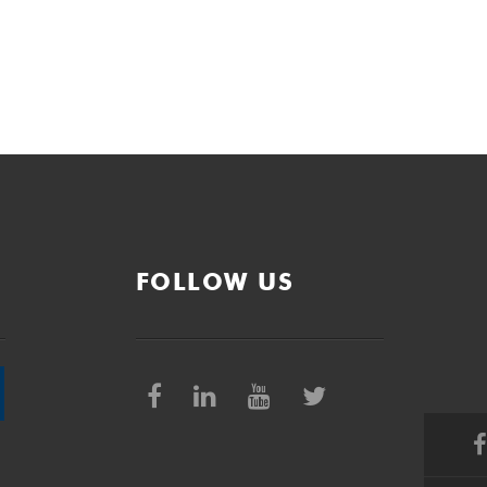
FOLLOW US