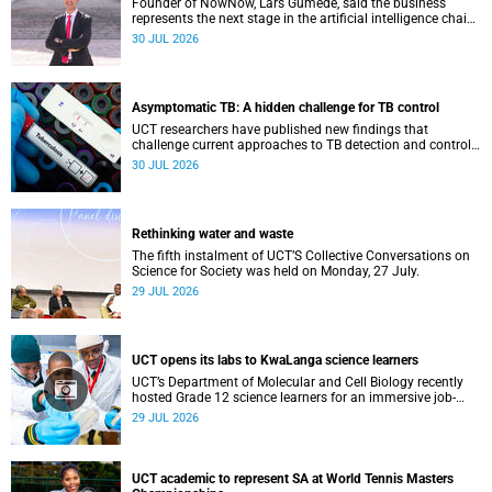
Founder of NowNow, Lars Gumede, said the business
represents the next stage in the artificial intelligence chain:
the application layer.
30 JUL 2026
Asymptomatic TB: A hidden challenge for TB control
UCT researchers have published new findings that
challenge current approaches to TB detection and control
in South Africa.
30 JUL 2026
Rethinking water and waste
The fifth instalment of UCT’S Collective Conversations on
Science for Society was held on Monday, 27 July.
29 JUL 2026
UCT opens its labs to KwaLanga science learners
UCT’s Department of Molecular and Cell Biology recently
hosted Grade 12 science learners for an immersive job-
shadowing programme.
29 JUL 2026
UCT academic to represent SA at World Tennis Masters