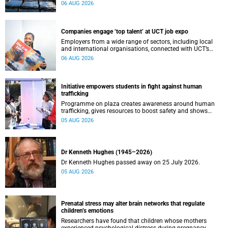
leaders to explore how water conservation, waste
06 AUG 2026
management and urban resilience can shape more
sustainable and equitable cities
Companies engage ‘top talent’ at UCT job expo
Employers from a wide range of sectors, including local
and international organisations, connected with UCT’s
exceptional students.
06 AUG 2026
Initiative empowers students in fight against human
trafficking
Programme on plaza creates awareness around human
trafficking, gives resources to boost safety and shows
where help can be found.
05 AUG 2026
Dr Kenneth Hughes (1945–2026)
Dr Kenneth Hughes passed away on 25 July 2026.
05 AUG 2026
Prenatal stress may alter brain networks that regulate
children’s emotions
Researchers have found that children whose mothers