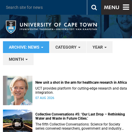
MENU
ARCHIVE: NEWS
CATEGORY
YEAR
MONTH
New unit a shot in the arm for healthcare research in Africa
UCT provides platform for cutting-edge research and data
integration.
07 AUG 2026
Collective Conversations #5: ‘Our Last Drop – Rethinking
Water and Waste in Future Cities.’
The fifth Collective Conversations: Science for Society
series convened researchers, government and industry