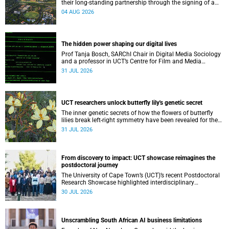
their long-standing partnership through the signing of a
Memorandum of Understanding that will deepen
04 AUG 2026
collaboration.
The hidden power shaping our digital lives
Prof Tanja Bosch, SARChI Chair in Digital Media Sociology
and a professor in UCT’s Centre for Film and Media
Studies, delivered their inaugural lecture on 29 July.
31 JUL 2026
UCT researchers unlock butterfly lily's genetic secret
The inner genetic secrets of how the flowers of butterfly
lilies break left-right symmetry have been revealed for the
first time in a paper published in the prestigious journal
31 JUL 2026
‘Science’.
From discovery to impact: UCT showcase reimagines the
postdoctoral journey
The University of Cape Town’s (UCT)’s recent Postdoctoral
Research Showcase highlighted interdisciplinary
collaboration and practical applications of "real-world"
30 JUL 2026
research while affirming the postdoctoral identity through
professional development.
Unscrambling South African AI business limitations