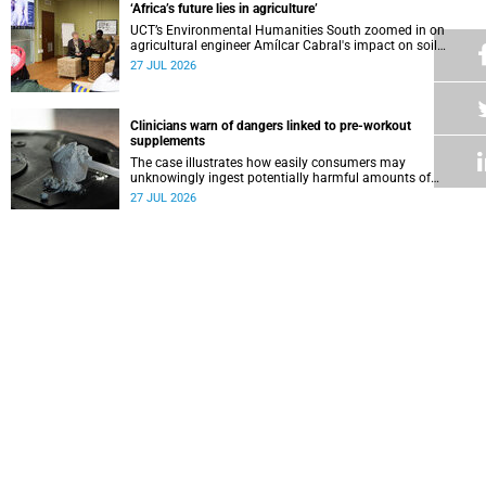
‘Africa’s future lies in agriculture’
UCT’s Environmental Humanities South zoomed in on
agricultural engineer Amílcar Cabral's impact on soil
science in Africa on the last day of their African
27 JUL 2026
Environmentalism of Soil webinar.
Clinicians warn of dangers linked to pre-workout
supplements
The case illustrates how easily consumers may
unknowingly ingest potentially harmful amounts of
stimulants.
27 JUL 2026
Professors Dave and Wearne’s real measure of success
Professor Joel Dave and Professor Nicola Wearne
delivered their joint inaugural lecture on Thursday, 23 July.
27 JUL 2026
Winelands learners win top research prize in Ireland
Two teenagers who are members of the Youth Research
Advisory Group linked to the South African Tuberculosis
Vaccine Initiative at UCT have won a global accolade.
24 JUL 2026