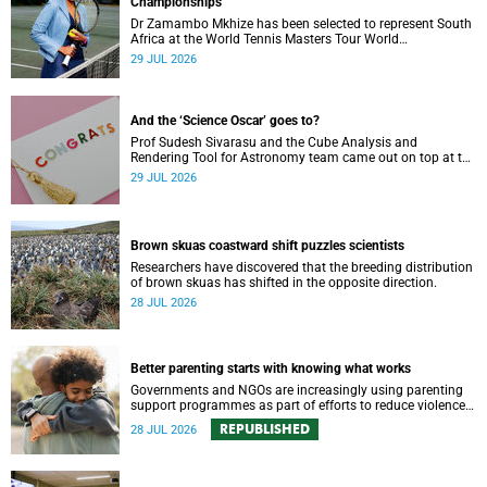
Championships
Dr Zamambo Mkhize has been selected to represent South
Africa at the World Tennis Masters Tour World
Championships in Lisbon, Portugal.
29 JUL 2026
And the ‘Science Oscar’ goes to?
Prof Sudesh Sivarasu and the Cube Analysis and
Rendering Tool for Astronomy team came out on top at the
2025/2026 NSTF-South32 Awards.
29 JUL 2026
Brown skuas coastward shift puzzles scientists
Researchers have discovered that the breeding distribution
of brown skuas has shifted in the opposite direction.
28 JUL 2026
Better parenting starts with knowing what works
Governments and NGOs are increasingly using parenting
support programmes as part of efforts to reduce violence
against children and improve adolescent wellbeing.
REPUBLISHED
28 JUL 2026