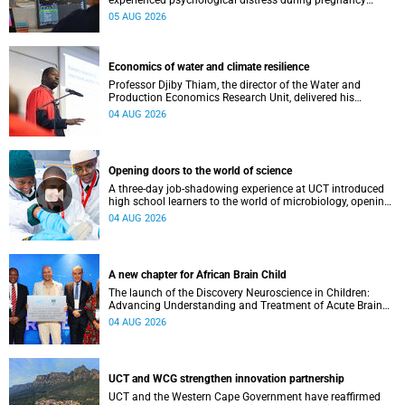
experienced psychological distress during pregnancy
showed measurable differences in the communication
05 AUG 2026
between brain regions responsible for processing and
regulating emotions.
Economics of water and climate resilience
Professor Djiby Thiam, the director of the Water and
Production Economics Research Unit, delivered his
inaugural lecture at the end of July.
04 AUG 2026
Opening doors to the world of science
A three-day job-shadowing experience at UCT introduced
high school learners to the world of microbiology, opening
their eyes to the diverse opportunities within science.
04 AUG 2026
A new chapter for African Brain Child
The launch of the Discovery Neuroscience in Children:
Advancing Understanding and Treatment of Acute Brain
Conditions research unit marks a new milestone for the
04 AUG 2026
African Brain Child research group.
UCT and WCG strengthen innovation partnership
UCT and the Western Cape Government have reaffirmed