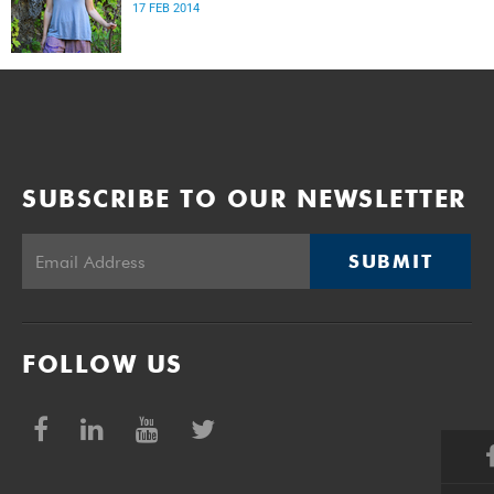
17 FEB 2014
SUBSCRIBE TO OUR NEWSLETTER
SUBMIT
FOLLOW US