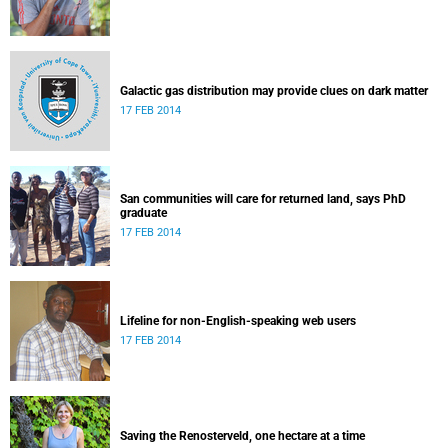
Galactic gas distribution may provide clues on dark matter
17 FEB 2014
San communities will care for returned land, says PhD
graduate
17 FEB 2014
Lifeline for non-English-speaking web users
17 FEB 2014
Saving the Renosterveld, one hectare at a time