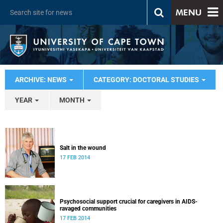
MENU
ARCHIVE: NEWS
CATEGORY: DOCTORAL STUDIES
YEAR
MONTH
Salt in the wound
17 FEB 2014
Psychosocial support crucial for caregivers in AIDS-
ravaged communities
17 FEB 2014