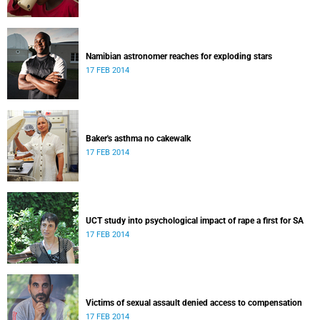
Namibian astronomer reaches for exploding stars
17 FEB 2014
Baker's asthma no cakewalk
17 FEB 2014
UCT study into psychological impact of rape a first for SA
17 FEB 2014
Victims of sexual assault denied access to compensation
17 FEB 2014