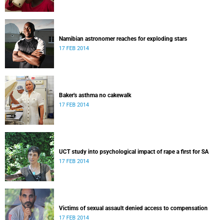
Namibian astronomer reaches for exploding stars
17 FEB 2014
Baker's asthma no cakewalk
17 FEB 2014
UCT study into psychological impact of rape a first for SA
17 FEB 2014
Victims of sexual assault denied access to compensation
17 FEB 2014