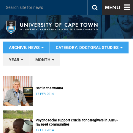
MENU
ARCHIVE: NEWS
CATEGORY: DOCTORAL STUDIES
YEAR
MONTH
Salt in the wound
17 FEB 2014
Psychosocial support crucial for caregivers in AIDS-
ravaged communities
17 FEB 2014