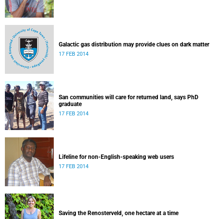
Galactic gas distribution may provide clues on dark matter
17 FEB 2014
San communities will care for returned land, says PhD
graduate
17 FEB 2014
Lifeline for non-English-speaking web users
17 FEB 2014
Saving the Renosterveld, one hectare at a time