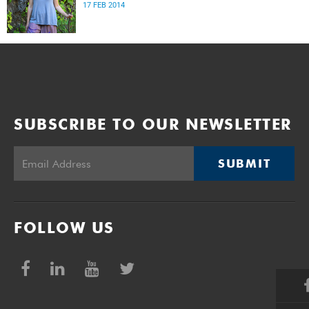
17 FEB 2014
SUBSCRIBE TO OUR NEWSLETTER
SUBMIT
FOLLOW US