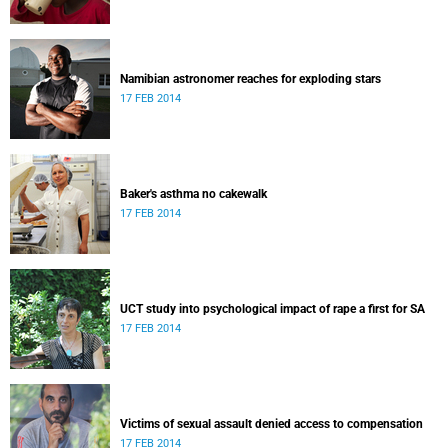
Namibian astronomer reaches for exploding stars
17 FEB 2014
Baker's asthma no cakewalk
17 FEB 2014
UCT study into psychological impact of rape a first for SA
17 FEB 2014
Victims of sexual assault denied access to compensation
17 FEB 2014