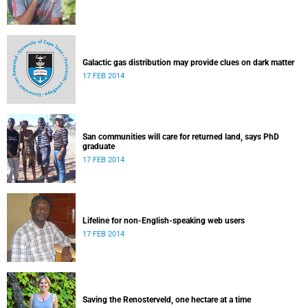
Galactic gas distribution may provide clues on dark matter
17 FEB 2014
San communities will care for returned land, says PhD
graduate
17 FEB 2014
Lifeline for non-English-speaking web users
17 FEB 2014
Saving the Renosterveld, one hectare at a time