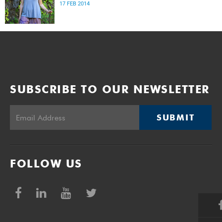
17 FEB 2014
SUBSCRIBE TO OUR NEWSLETTER
SUBMIT
FOLLOW US