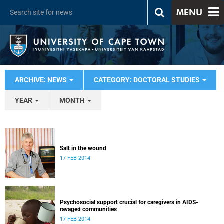
MENU
ARCHIVE: NEWS
CATEGORY: DOCTORAL STUDIES
YEAR
MONTH
Salt in the wound
17 FEB 2014
Psychosocial support crucial for caregivers in AIDS-
ravaged communities
17 FEB 2014