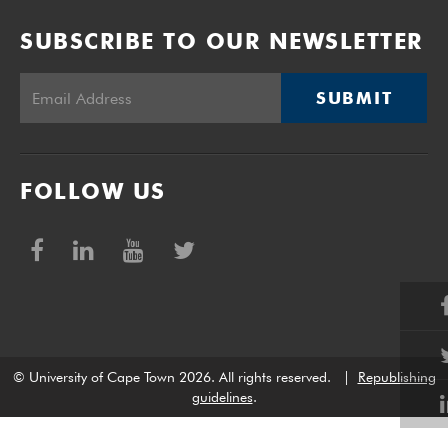
SUBSCRIBE TO OUR NEWSLETTER
SUBMIT
FOLLOW US
© University of Cape Town 2026. All rights reserved.
|
Republishing
guidelines
.