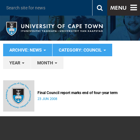
MENU
ARCHIVE: NEWS
CATEGORY: COUNCIL
YEAR
MONTH
Final Council report marks end of four-year term
23 JUN 2008