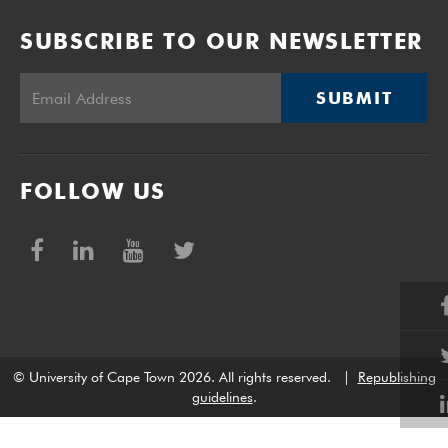
SUBSCRIBE TO OUR NEWSLETTER
SUBMIT
FOLLOW US
© University of Cape Town 2026. All rights reserved.
|
Republishing
guidelines
.