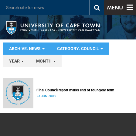
MENU
ARCHIVE: NEWS
CATEGORY: COUNCIL
YEAR
MONTH
Final Council report marks end of four-year term
23 JUN 2008