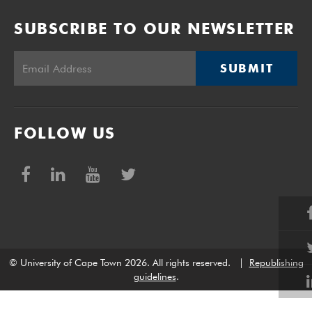
SUBSCRIBE TO OUR NEWSLETTER
SUBMIT
FOLLOW US
© University of Cape Town 2026. All rights reserved.
|
Republishing
guidelines
.