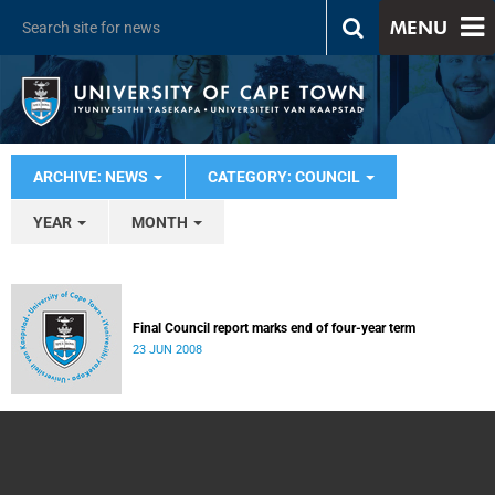
MENU
ARCHIVE: NEWS
CATEGORY: COUNCIL
YEAR
MONTH
Final Council report marks end of four-year term
23 JUN 2008