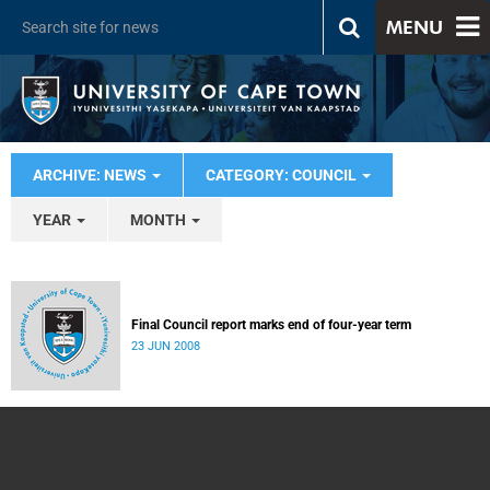
MENU
ARCHIVE: NEWS
CATEGORY: COUNCIL
YEAR
MONTH
Final Council report marks end of four-year term
23 JUN 2008