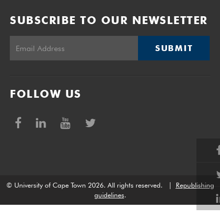
SUBSCRIBE TO OUR NEWSLETTER
SUBMIT
FOLLOW US
© University of Cape Town 2026. All rights reserved.
|
Republishing
guidelines
.