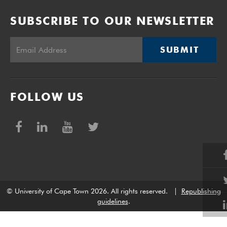
SUBSCRIBE TO OUR NEWSLETTER
SUBMIT
FOLLOW US
© University of Cape Town 2026. All rights reserved.
|
Republishing
guidelines
.