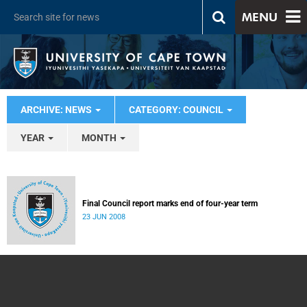
MENU
ARCHIVE: NEWS
CATEGORY: COUNCIL
YEAR
MONTH
Final Council report marks end of four-year term
23 JUN 2008