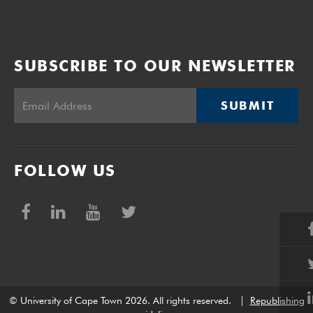
SUBSCRIBE TO OUR NEWSLETTER
SUBMIT
FOLLOW US
© University of Cape Town 2026. All rights reserved.
|
Republishing