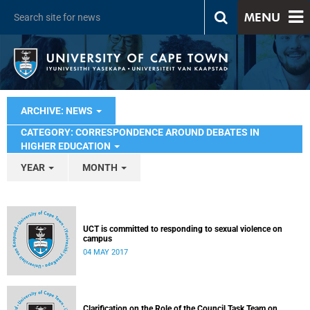
MENU
ARCHIVE: NEWS
CATEGORY: CORRESPONDENCE AROUND DEBATES IN
HIGHER EDUCATION
YEAR
MONTH
UCT is committed to responding to sexual violence on
campus
04 MAY 2017
Clarification on the Role of the Council Task Team on