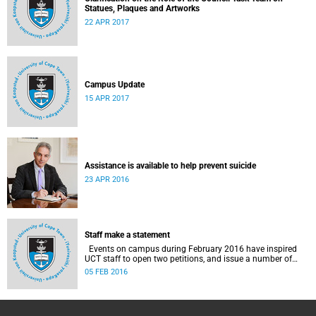
Statues, Plaques and Artworks
22 APR 2017
Campus Update
15 APR 2017
Assistance is available to help prevent suicide
23 APR 2016
Staff make a statement
Events on campus during February 2016 have inspired
UCT staff to open two petitions, and issue a number of
statements.
05 FEB 2016