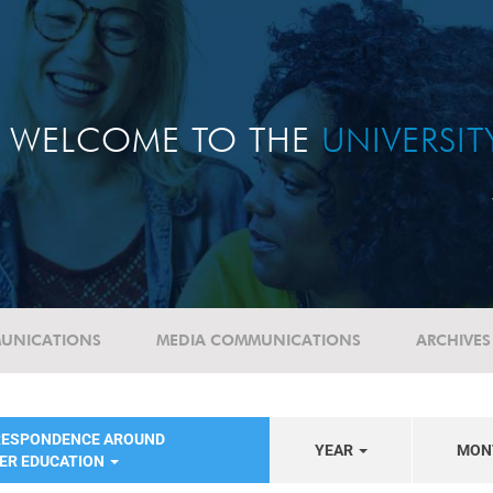
WELCOME TO THE
UNIVERSI
UNICATIONS
MEDIA COMMUNICATIONS
ARCHIVES
RESPONDENCE AROUND
YEAR
MON
HER EDUCATION