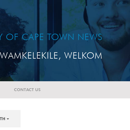
TY OF CAPE TOWN NEWS
WAMKELEKILE, WELKOM
CONTACT US
TH