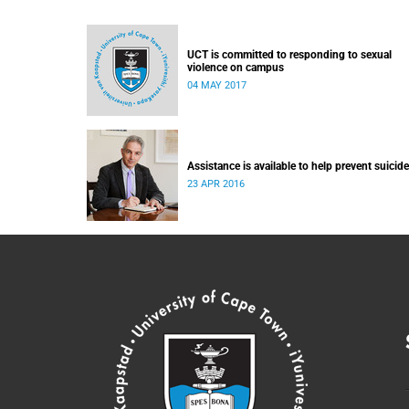
UCT is committed to responding to sexual
violence on campus
04 MAY 2017
Assistance is available to help prevent suicide
23 APR 2016