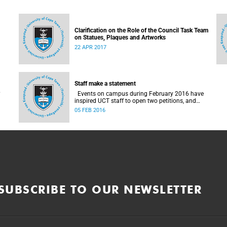
Clarification on the Role of the Council Task Team
on Statues, Plaques and Artworks
22 APR 2017
Staff make a statement
Events on campus during February 2016 have
inspired UCT staff to open two petitions, and
issue a number of statements.
05 FEB 2016
SUBSCRIBE TO OUR NEWSLETTER