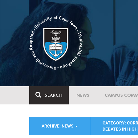
SEARCH
NEWS
CAMPUS COMM
CATEGORY: COR
ARCHIVE: NEWS
DEBATES IN HIG