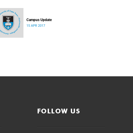
Campus Update
15 APR 2017
FOLLOW US