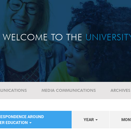
WELCOME TO THE
UNIVERSI
UNICATIONS
MEDIA COMMUNICATIONS
ARCHIVES
RESPONDENCE AROUND
YEAR
MON
HER EDUCATION