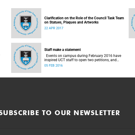
Clarification on the Role of the Council Task Team
on Statues, Plaques and Artworks
22 APR 2017
Staff make a statement
Events on campus during February 2016 have
inspired UCT staff to open two petitions, and
issue a number of statements.
05 FEB 2016
SUBSCRIBE TO OUR NEWSLETTER