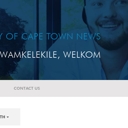
TY OF CAPE TOWN NEWS
WAMKELEKILE, WELKOM
CONTACT US
TH