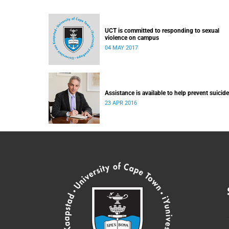
UCT is committed to responding to sexual
violence on campus
04 MAY 2017
Assistance is available to help prevent suicide
23 APR 2016