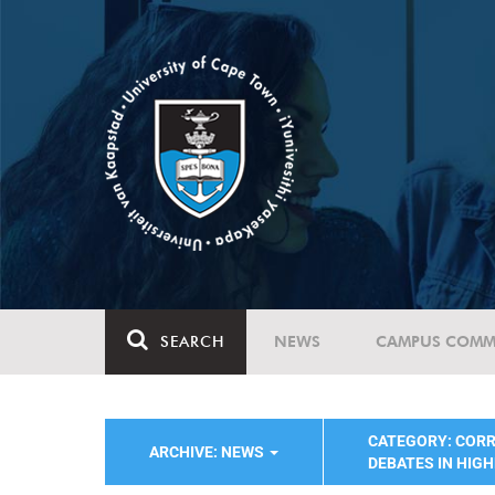
SEARCH
NEWS
CAMPUS COMM
CATEGORY: COR
ARCHIVE: NEWS
DEBATES IN HIG