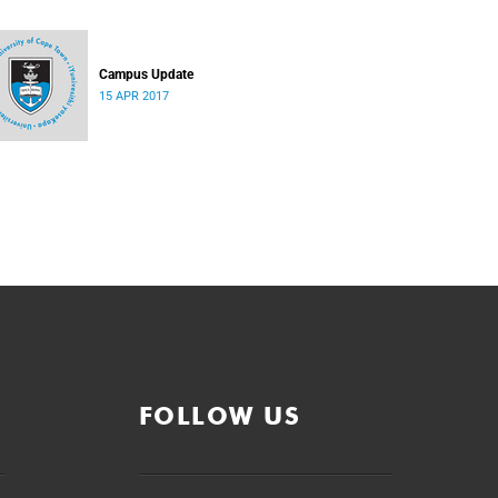
Campus Update
15 APR 2017
FOLLOW US