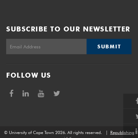
SUBSCRIBE TO OUR NEWSLETTER
SUBMIT
FOLLOW US
© University of Cape Town 2026. All rights reserved.
|
Republishing