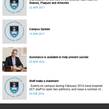
Statues, Plaques and Artworks
22 APR 2017
Campus Update
15 APR 2017
Assistance is available to help prevent suicide
23 APR 2016
Staff make a statement
Events on campus during February 2016 have inspired
UCT staff to open two petitions, and issue a number of
statements.
05 FEB 2016