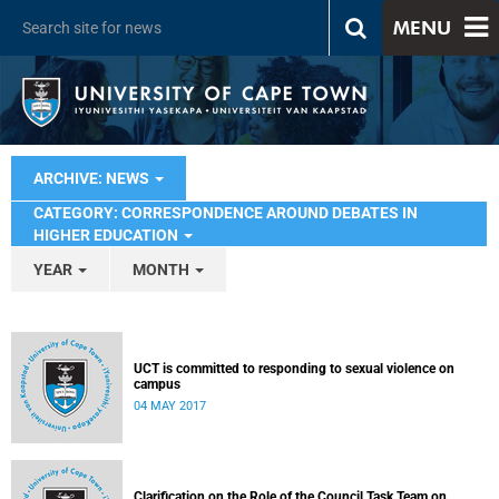
MENU
ARCHIVE: NEWS
CATEGORY: CORRESPONDENCE AROUND DEBATES IN
HIGHER EDUCATION
YEAR
MONTH
UCT is committed to responding to sexual violence on
campus
04 MAY 2017
Clarification on the Role of the Council Task Team on