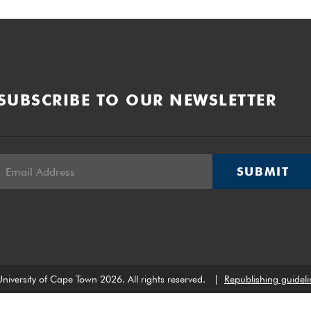
SUBSCRIBE TO OUR NEWSLETTER
SUBMIT
niversity of Cape Town 2026. All rights reserved.
|
Republishing guideli