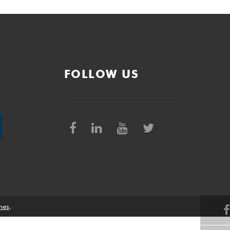
FOLLOW US
nes
.