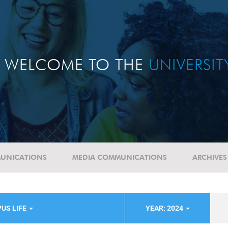
WELCOME TO THE
UNIVERSI
UNICATIONS
MEDIA COMMUNICATIONS
ARCHIVES
US LIFE
YEAR: 2024