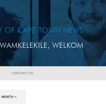
TY OF CAPE TOWN NEWS
WAMKELEKILE, WELKOM
CONTACT US
MONTH