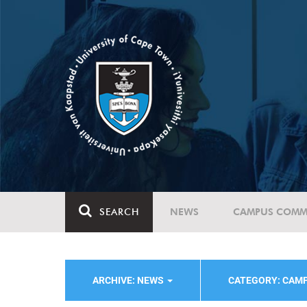
SEARCH
NEWS
CAMPUS COMM
ARCHIVE: NEWS
CATEGORY: CAMP