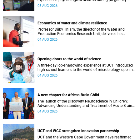
experienced psychological distress during pregnancy
showed measurable differences in the communication
05 AUG 2026
between brain regions responsible for processing and
regulating emotions.
Economics of water and climate resilience
Professor Djiby Thiam, the director of the Water and
Production Economics Research Unit, delivered his
inaugural lecture at the end of July.
04 AUG 2026
Opening doors to the world of science
A three-day job-shadowing experience at UCT introduced
high school learners to the world of microbiology, opening
their eyes to the diverse opportunities within science.
04 AUG 2026
A new chapter for African Brain Child
The launch of the Discovery Neuroscience in Children:
Advancing Understanding and Treatment of Acute Brain
Conditions research unit marks a new milestone for the
04 AUG 2026
African Brain Child research group.
UCT and WCG strengthen innovation partnership
UCT and the Western Cape Government have reaffirmed