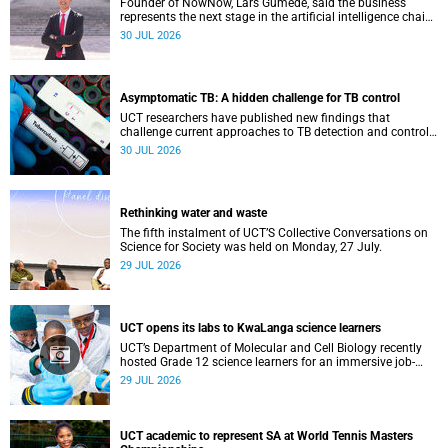
Founder of NowNow, Lars Gumede, said the business
represents the next stage in the artificial intelligence chain:
the application layer.
30 JUL 2026
Asymptomatic TB: A hidden challenge for TB control
UCT researchers have published new findings that
challenge current approaches to TB detection and control
in South Africa.
30 JUL 2026
Rethinking water and waste
The fifth instalment of UCT’S Collective Conversations on
Science for Society was held on Monday, 27 July.
29 JUL 2026
UCT opens its labs to KwaLanga science learners
UCT’s Department of Molecular and Cell Biology recently
hosted Grade 12 science learners for an immersive job-
shadowing programme.
29 JUL 2026
UCT academic to represent SA at World Tennis Masters