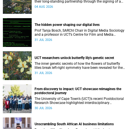
their long-standing partnership through the signing of a
Memorandum of Understanding that will deepen
04 AUG 2026
collaboration.
The hidden power shaping our digital lives
Prof Tanja Bosch, SARChI Chair in Digital Media Sociology
and a professor in UCT’s Centre for Film and Media
Studies, delivered their inaugural lecture on 29 July.
31 JUL 2026
UCT researchers unlock butterfly lily's genetic secret
The inner genetic secrets of how the flowers of butterfly
lilies break left-right symmetry have been revealed for the
first time in a paper published in the prestigious journal
31 JUL 2026
‘Science’.
From discovery to impact: UCT showcase reimagines the
postdoctoral journey
The University of Cape Town’s (UCT)’s recent Postdoctoral
Research Showcase highlighted interdisciplinary
collaboration and practical applications of "real-world"
30 JUL 2026
research while affirming the postdoctoral identity through
professional development.
Unscrambling South African AI business limitations