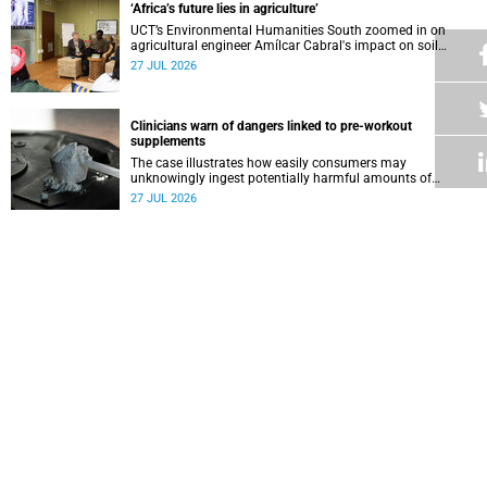
‘Africa’s future lies in agriculture’
UCT’s Environmental Humanities South zoomed in on
agricultural engineer Amílcar Cabral's impact on soil
science in Africa on the last day of their African
27 JUL 2026
Environmentalism of Soil webinar.
Clinicians warn of dangers linked to pre-workout
supplements
The case illustrates how easily consumers may
unknowingly ingest potentially harmful amounts of
stimulants.
27 JUL 2026
Professors Dave and Wearne’s real measure of success
Professor Joel Dave and Professor Nicola Wearne
delivered their joint inaugural lecture on Thursday, 23 July.
27 JUL 2026
Winelands learners win top research prize in Ireland
Two teenagers who are members of the Youth Research
Advisory Group linked to the South African Tuberculosis
Vaccine Initiative at UCT have won a global accolade.
24 JUL 2026