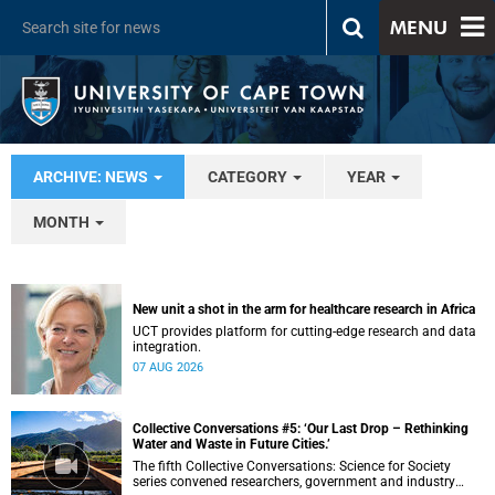
MENU
ARCHIVE: NEWS
CATEGORY
YEAR
MONTH
New unit a shot in the arm for healthcare research in Africa
UCT provides platform for cutting-edge research and data
integration.
07 AUG 2026
Collective Conversations #5: ‘Our Last Drop – Rethinking
Water and Waste in Future Cities.’
The fifth Collective Conversations: Science for Society
series convened researchers, government and industry