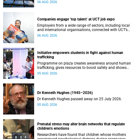
leaders to explore how water conservation, waste
06 AUG 2026
management and urban resilience can shape more
sustainable and equitable cities
Companies engage ‘top talent’ at UCT job expo
Employers from a wide range of sectors, including local
and international organisations, connected with UCT’s
exceptional students.
06 AUG 2026
Initiative empowers students in fight against human
trafficking
Programme on plaza creates awareness around human
trafficking, gives resources to boost safety and shows
where help can be found.
05 AUG 2026
Dr Kenneth Hughes (1945–2026)
Dr Kenneth Hughes passed away on 25 July 2026.
05 AUG 2026
Prenatal stress may alter brain networks that regulate
children’s emotions
Researchers have found that children whose mothers