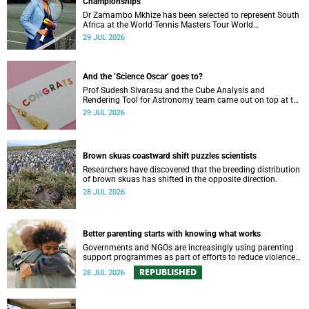
Championships
Dr Zamambo Mkhize has been selected to represent South
Africa at the World Tennis Masters Tour World
Championships in Lisbon, Portugal.
29 JUL 2026
And the ‘Science Oscar’ goes to?
Prof Sudesh Sivarasu and the Cube Analysis and
Rendering Tool for Astronomy team came out on top at the
2025/2026 NSTF-South32 Awards.
29 JUL 2026
Brown skuas coastward shift puzzles scientists
Researchers have discovered that the breeding distribution
of brown skuas has shifted in the opposite direction.
28 JUL 2026
Better parenting starts with knowing what works
Governments and NGOs are increasingly using parenting
support programmes as part of efforts to reduce violence
against children and improve adolescent wellbeing.
REPUBLISHED
28 JUL 2026