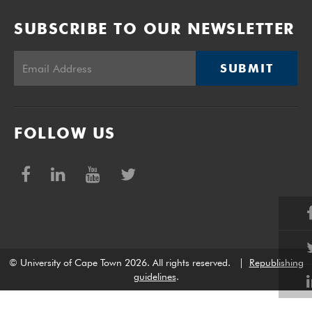
SUBSCRIBE TO OUR NEWSLETTER
SUBMIT
FOLLOW US
© University of Cape Town 2026. All rights reserved.
|
Republishing
guidelines
.