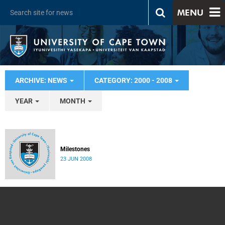
MENU
ARCHIVE: NEWS
CATEGORY: 2000 - 2008
YEAR
MONTH
Milestones
23 JUN 2008